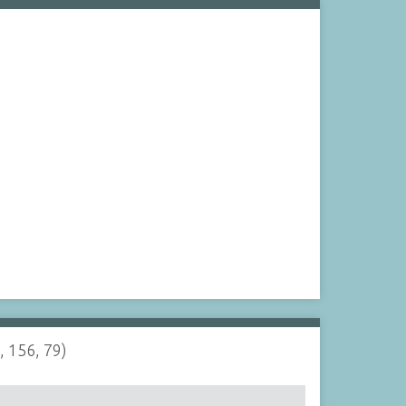
, 156, 79)