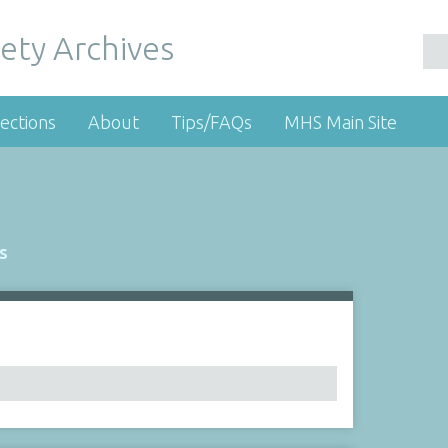
ety Archives
ections
About
Tips/FAQs
MHS Main Site
s
Number