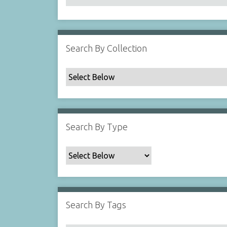
Search By Collection
Search By Type
Search By Tags