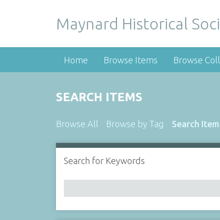
Maynard Historical Soci
Home
Browse Items
Browse Coll
SEARCH ITEMS
Browse All
Browse by Tag
Search Item
Search for Keywords