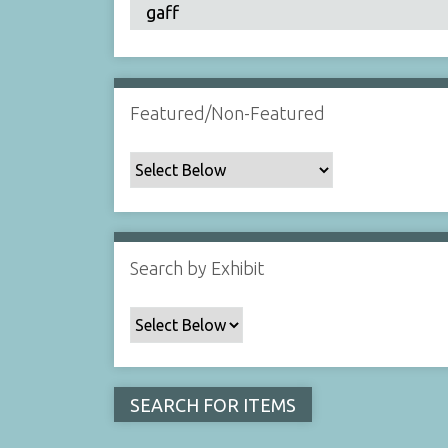
Featured/Non-Featured
Search by Exhibit