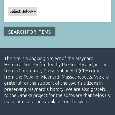
This site is a ongoing project of the Maynard
Historical Society funded by the Society and, in part,
from a Community Preservation Act (CPA) grant
from the Town of Maynard, Massachusetts. We are
grateful for the support of the town's citizens in
preserving Maynard's history. We are also grateful
to the Omeka project for the software that helps us
make our collection available on the web.