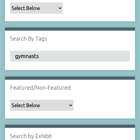
c
F
i
e
l
Search By Tags
d
s
"
:
1
Featured/Non-Featured
Search by Exhibit