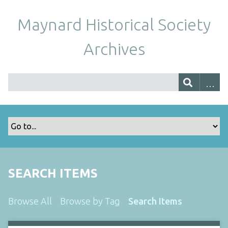
Maynard Historical Society
Archives
SEARCH ITEMS
Browse All
Browse by Tag
Search Items