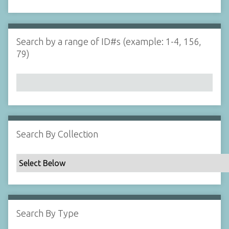
d
s
e
i
r
n
"
Search by a range of ID#s (example: 1-4, 156,
N
79)
a
r
r
o
w
b
y
Search By Collection
S
p
e
c
i
f
Search By Type
i