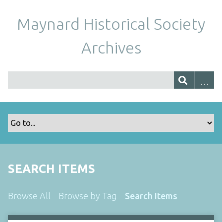
Maynard Historical Society
Archives
SEARCH ITEMS
Browse All
Browse by Tag
Search Items