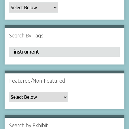
c
F
i
e
l
Search By Tags
d
s
"
:
1
Featured/Non-Featured
Search by Exhibit