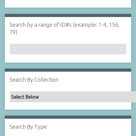
d
s
e
i
r
n
"
Search by a range of ID#s (example: 1-4, 156,
N
79)
a
r
r
o
w
b
y
Search By Collection
S
p
e
c
i
f
Search By Type
i