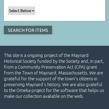
This site is a ongoing project of the Maynard
Historical Society funded by the Society and, in part,
from a Community Preservation Act (CPA) grant
from the Town of Maynard, Massachusetts. We are
grateful for the support of the town's citizens in
preserving Maynard's history. We are also grateful
to the Omeka project for the software that helps us
make our collection available on the web.