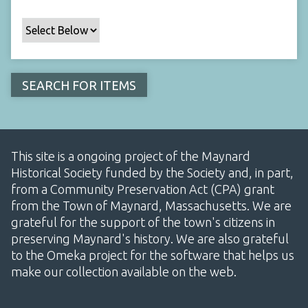
This site is a ongoing project of the Maynard
Historical Society funded by the Society and, in part,
from a Community Preservation Act (CPA) grant
from the Town of Maynard, Massachusetts. We are
grateful for the support of the town's citizens in
preserving Maynard's history. We are also grateful
to the Omeka project for the software that helps us
make our collection available on the web.