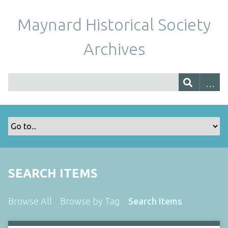
Maynard Historical Society
Archives
SEARCH ITEMS
Browse All
Browse by Tag
Search Items