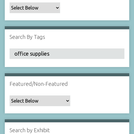
c
F
i
e
l
Search By Tags
d
s
"
:
1
Featured/Non-Featured
Search by Exhibit