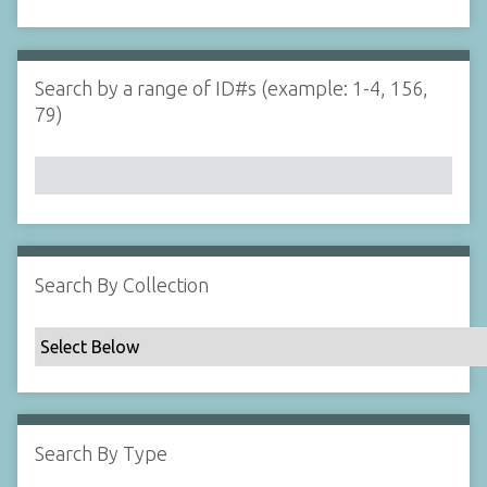
d
s
e
i
r
n
"
Search by a range of ID#s (example: 1-4, 156,
N
79)
a
r
r
o
w
b
y
Search By Collection
S
p
e
c
i
f
Search By Type
i