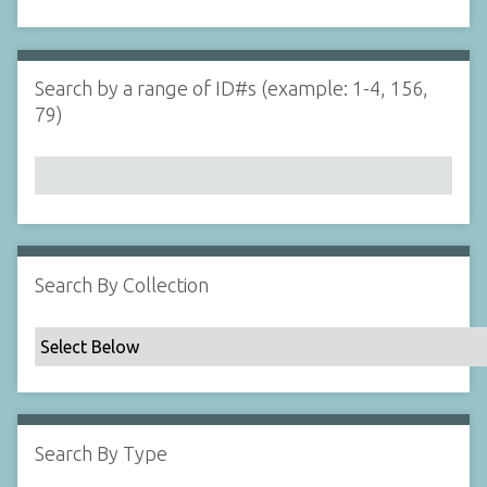
d
s
e
i
r
n
"
Search by a range of ID#s (example: 1-4, 156,
N
79)
a
r
r
o
w
b
y
Search By Collection
S
p
e
c
i
f
Search By Type
i