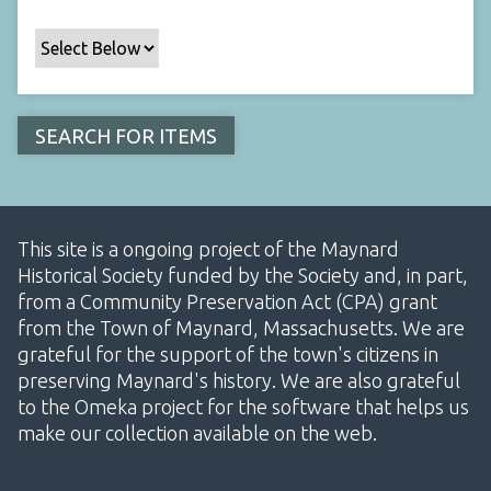
This site is a ongoing project of the Maynard
Historical Society funded by the Society and, in part,
from a Community Preservation Act (CPA) grant
from the Town of Maynard, Massachusetts. We are
grateful for the support of the town's citizens in
preserving Maynard's history. We are also grateful
to the Omeka project for the software that helps us
make our collection available on the web.