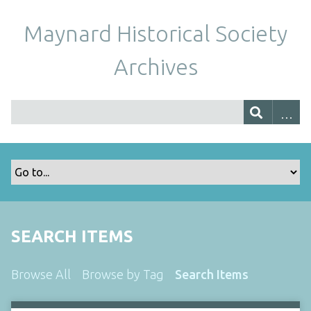
Maynard Historical Society
Archives
SEARCH ITEMS
Browse All
Browse by Tag
Search Items