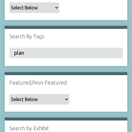
c
F
i
e
l
Search By Tags
d
s
"
:
1
Featured/Non-Featured
Search by Exhibit