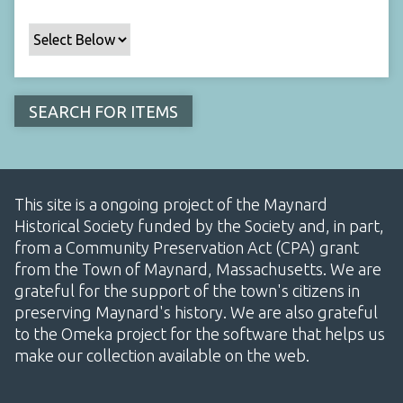
This site is a ongoing project of the Maynard
Historical Society funded by the Society and, in part,
from a Community Preservation Act (CPA) grant
from the Town of Maynard, Massachusetts. We are
grateful for the support of the town's citizens in
preserving Maynard's history. We are also grateful
to the Omeka project for the software that helps us
make our collection available on the web.