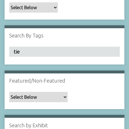
c
F
i
e
l
Search By Tags
d
s
"
:
1
Featured/Non-Featured
Search by Exhibit