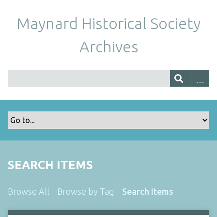
Maynard Historical Society
Archives
SEARCH ITEMS
Browse All
Browse by Tag
Search Items