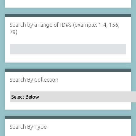
d
s
e
i
r
n
"
Search by a range of ID#s (example: 1-4, 156,
N
79)
a
r
r
o
w
b
y
Search By Collection
S
p
e
c
i
f
Search By Type
i