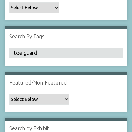
c
F
i
e
l
Search By Tags
d
s
"
:
1
Featured/Non-Featured
Search by Exhibit