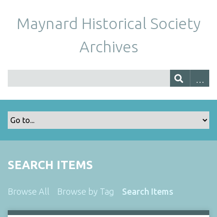
Maynard Historical Society
Archives
SEARCH ITEMS
Browse All
Browse by Tag
Search Items