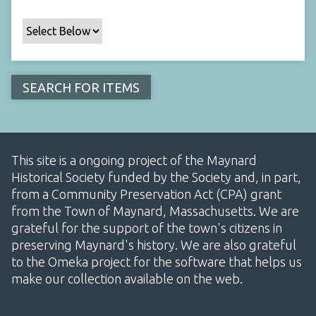
This site is a ongoing project of the Maynard
Historical Society funded by the Society and, in part,
from a Community Preservation Act (CPA) grant
from the Town of Maynard, Massachusetts. We are
grateful for the support of the town's citizens in
preserving Maynard's history. We are also grateful
to the Omeka project for the software that helps us
make our collection available on the web.