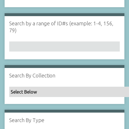
d
s
e
i
r
n
"
Search by a range of ID#s (example: 1-4, 156,
N
79)
a
r
r
o
w
b
y
Search By Collection
S
p
e
c
i
f
Search By Type
i