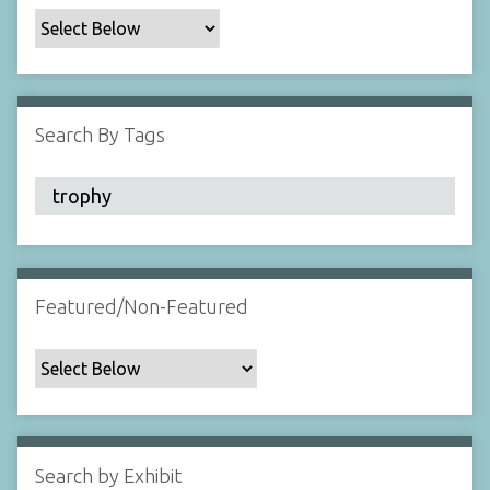
c
F
i
e
l
Search By Tags
d
s
"
:
1
Featured/Non-Featured
Search by Exhibit