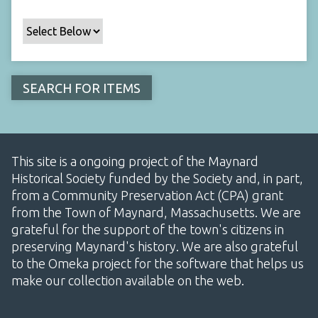
This site is a ongoing project of the Maynard
Historical Society funded by the Society and, in part,
from a Community Preservation Act (CPA) grant
from the Town of Maynard, Massachusetts. We are
grateful for the support of the town's citizens in
preserving Maynard's history. We are also grateful
to the Omeka project for the software that helps us
make our collection available on the web.