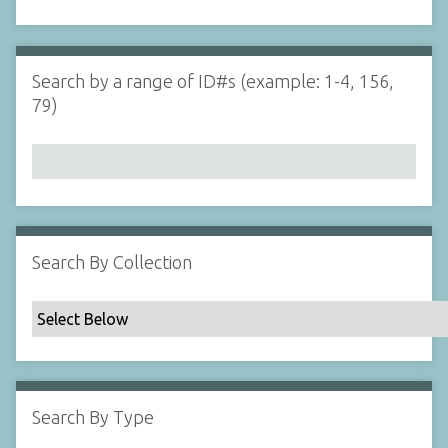
d
s
e
i
r
n
"
Search by a range of ID#s (example: 1-4, 156,
N
79)
a
r
r
o
w
b
y
Search By Collection
S
p
e
c
i
f
Search By Type
i