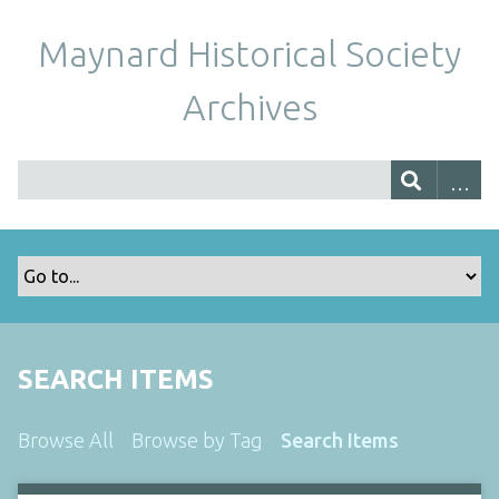
Maynard Historical Society
Archives
SEARCH ITEMS
Browse All
Browse by Tag
Search Items