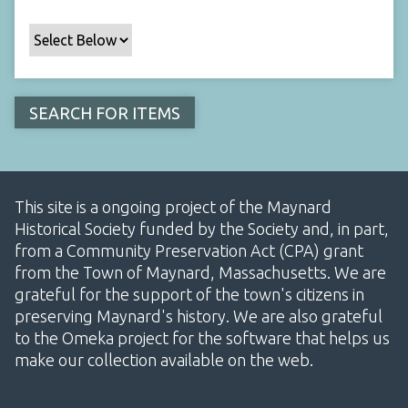
This site is a ongoing project of the Maynard
Historical Society funded by the Society and, in part,
from a Community Preservation Act (CPA) grant
from the Town of Maynard, Massachusetts. We are
grateful for the support of the town's citizens in
preserving Maynard's history. We are also grateful
to the Omeka project for the software that helps us
make our collection available on the web.