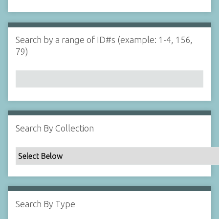
d
s
e
i
r
n
"
Search by a range of ID#s (example: 1-4, 156,
N
79)
a
r
r
o
w
b
y
Search By Collection
S
p
e
c
i
f
Search By Type
i