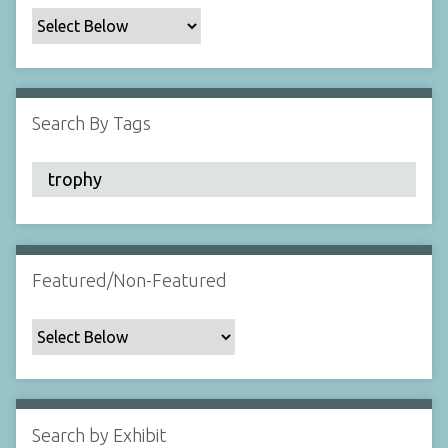
c
F
i
e
l
Search By Tags
d
s
"
:
1
Featured/Non-Featured
Search by Exhibit