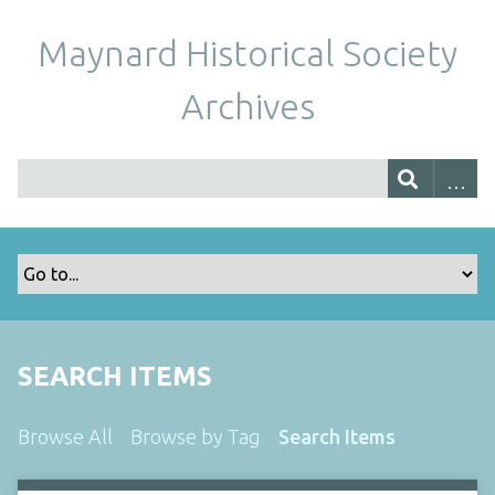
Maynard Historical Society
Archives
SEARCH ITEMS
Browse All
Browse by Tag
Search Items