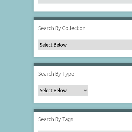
Search By Collection
Search By Type
Search By Tags