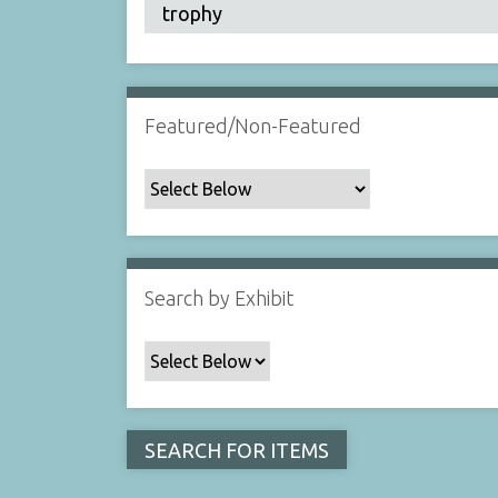
Featured/Non-Featured
Search by Exhibit