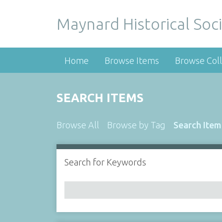
Maynard Historical Soci
Home
Browse Items
Browse Coll
SEARCH ITEMS
Browse All
Browse by Tag
Search Item
Search for Keywords