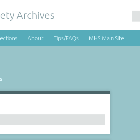
ety Archives
ections
About
Tips/FAQs
MHS Main Site
s
Number