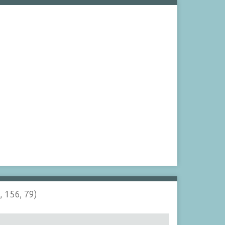
, 156, 79)