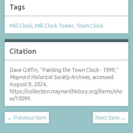
Tags
Mill Clock
,
Mill Clock Tower
,
Town Clock
Citation
Dave Griffin, “Painting the Town Clock - 1999,”
Maynard Historical Society Archives
, accessed
August 8, 2026,
https://collection.maynardhistory.org/items/sho
w/10099
.
← Previous Item
Next Item →