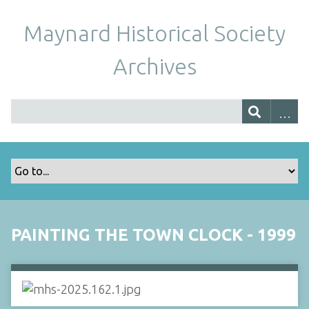
Maynard Historical Society
Archives
PAINTING THE TOWN CLOCK - 1999