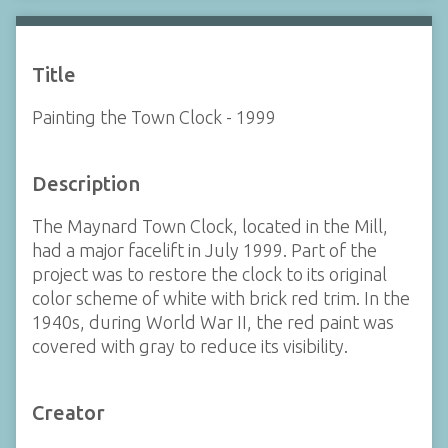
Title
Painting the Town Clock - 1999
Description
The Maynard Town Clock, located in the Mill,
had a major facelift in July 1999. Part of the
project was to restore the clock to its original
color scheme of white with brick red trim. In the
1940s, during World War II, the red paint was
covered with gray to reduce its visibility.
Creator