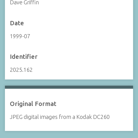
Dave Griffin
Date
1999-07
Identifier
2025.162
Original Format
JPEG digital images from a Kodak DC260