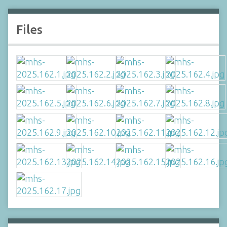
Files