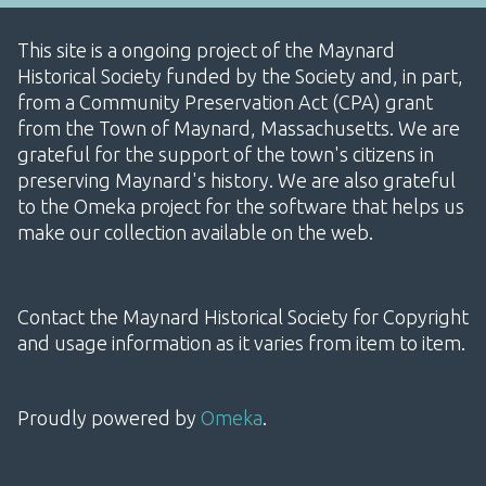
This site is a ongoing project of the Maynard
Historical Society funded by the Society and, in part,
from a Community Preservation Act (CPA) grant
from the Town of Maynard, Massachusetts. We are
grateful for the support of the town's citizens in
preserving Maynard's history. We are also grateful
to the Omeka project for the software that helps us
make our collection available on the web.
Contact the Maynard Historical Society for Copyright
and usage information as it varies from item to item.
Proudly powered by
Omeka
.