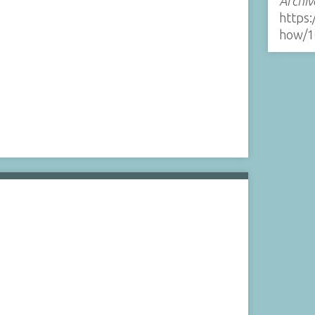
Archiv
https:
how/1