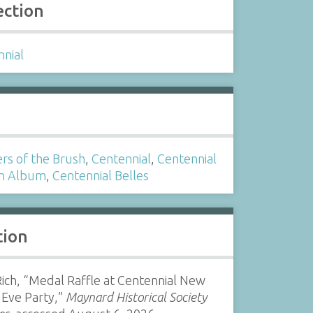
ection
nnial
s
rs of the Brush
,
Centennial
,
Centennial
n Album
,
Centennial Belles
tion
ich, “Medal Raffle at Centennial New
 Eve Party,”
Maynard Historical Society