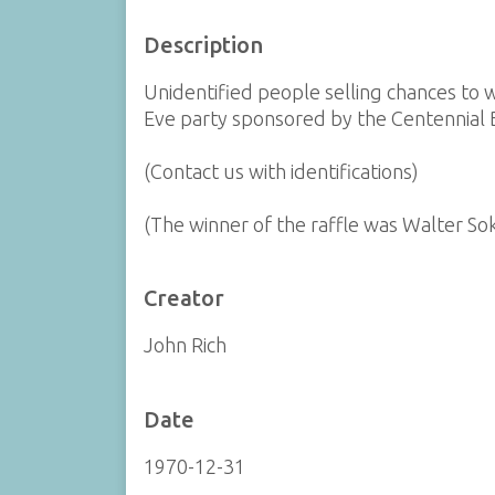
Description
Unidentified people selling chances to 
Eve party sponsored by the Centennial B
(Contact us with identifications)
(The winner of the raffle was Walter So
Creator
John Rich
Date
1970-12-31