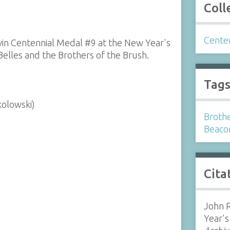
Coll
Cente
win Centennial Medal #9 at the New Year's
elles and the Brothers of the Brush.
Tag
kolowski)
Brothe
Beaco
Cita
John R
Year's