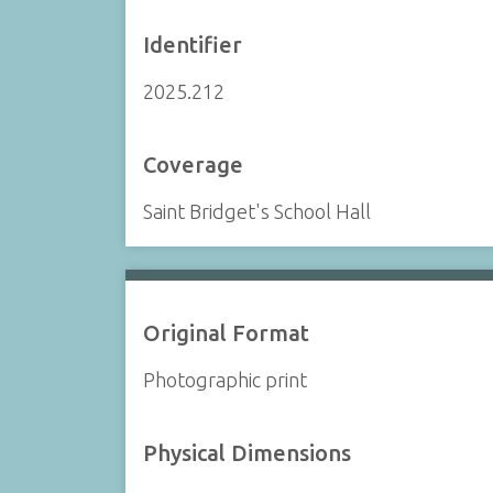
Identifier
2025.212
Coverage
Saint Bridget's School Hall
Original Format
Photographic print
Physical Dimensions