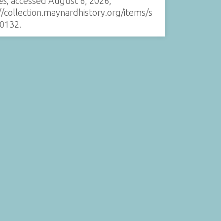
es
, accessed August 6, 2026,
//collection.maynardhistory.org/items/s
0132
.