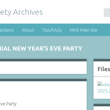
ety Archives
ections
About
Tips/FAQs
MHS Main Site
IAL NEW YEAR'S EVE PARTY
File
Eve Party