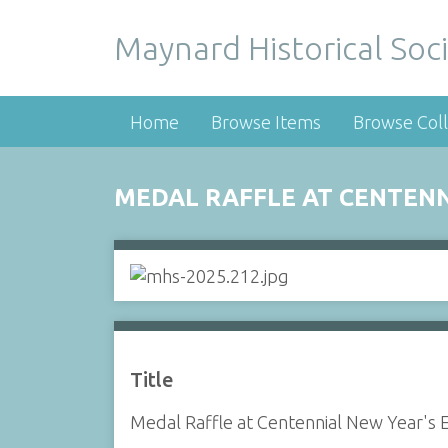
Maynard Historical Soci
Home
Browse Items
Browse Coll
MEDAL RAFFLE AT CENTENN
Title
Medal Raffle at Centennial New Year's 