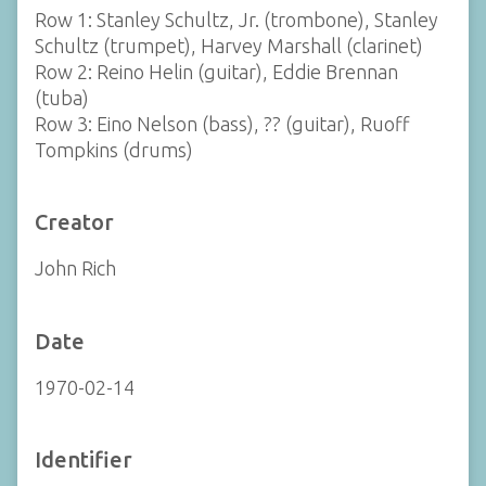
Row 1: Stanley Schultz, Jr. (trombone), Stanley
Schultz (trumpet), Harvey Marshall (clarinet)
Row 2: Reino Helin (guitar), Eddie Brennan
(tuba)
Row 3: Eino Nelson (bass), ?? (guitar), Ruoff
Tompkins (drums)
Creator
John Rich
Date
1970-02-14
Identifier