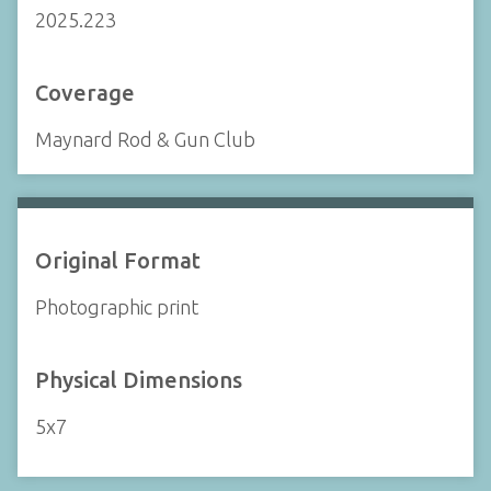
2025.223
Coverage
Maynard Rod & Gun Club
Original Format
Photographic print
Physical Dimensions
5x7