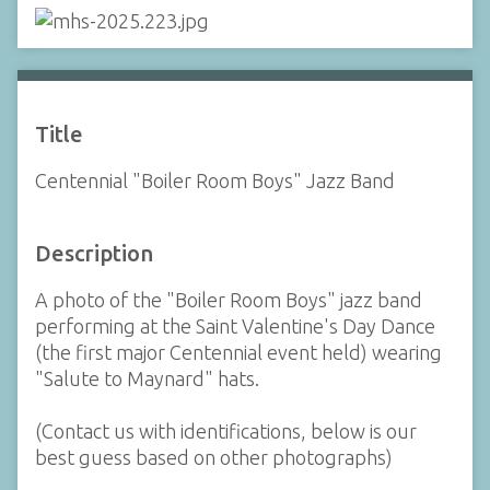
Title
Centennial "Boiler Room Boys" Jazz Band
Description
A photo of the "Boiler Room Boys" jazz band
performing at the Saint Valentine's Day Dance
(the first major Centennial event held) wearing
"Salute to Maynard" hats.
(Contact us with identifications, below is our
best guess based on other photographs)