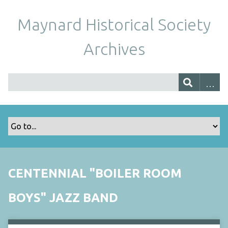
Maynard Historical Society
Archives
CENTENNIAL "BOILER ROOM
BOYS" JAZZ BAND