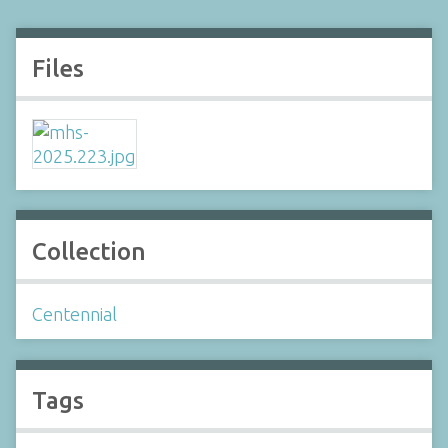
Files
Collection
Centennial
Tags