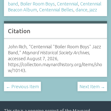
band
,
Boiler Room Boys
,
Centennial
,
Centennial
Beacon Album
,
Centennial Belles
,
dance
,
jazz
Citation
John Rich, “Centennial "Boiler Room Boys" Jazz
Band,”
Maynard Historical Society Archives
,
accessed August 7, 2026,
https://collection.maynardhistory.org/items/sho
w/10143
.
← Previous Item
Next Item →
This site is a ongoing project of the Maynard