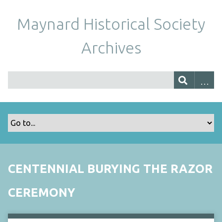
Maynard Historical Society
Archives
CENTENNIAL BURYING THE RAZOR
CEREMONY