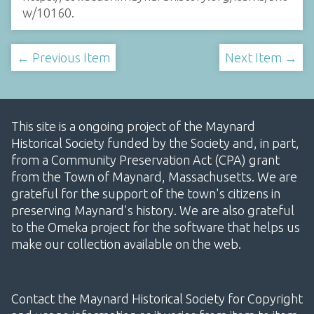
w/10160
.
← Previous Item
Next Item →
This site is a ongoing project of the Maynard
Historical Society funded by the Society and, in part,
from a Community Preservation Act (CPA) grant
from the Town of Maynard, Massachusetts. We are
grateful for the support of the town's citizens in
preserving Maynard's history. We are also grateful
to the Omeka project for the software that helps us
make our collection available on the web.
Contact the Maynard Historical Society for Copyright