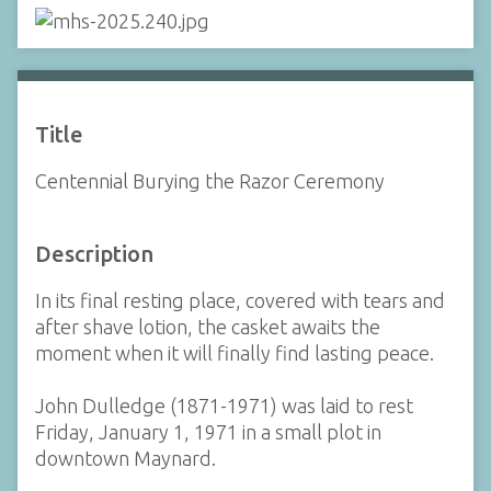
Title
Centennial Burying the Razor Ceremony
Description
In its final resting place, covered with tears and
after shave lotion, the casket awaits the
moment when it will finally find lasting peace.
John Dulledge (1871-1971) was laid to rest
Friday, January 1, 1971 in a small plot in
downtown Maynard.