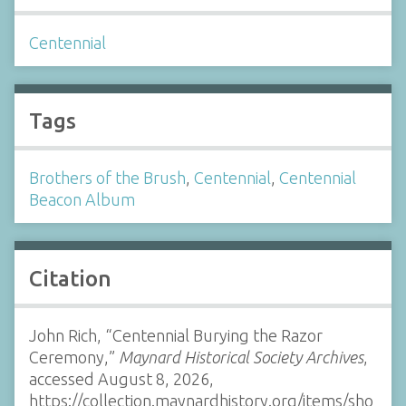
Centennial
Tags
Brothers of the Brush
,
Centennial
,
Centennial
Beacon Album
Citation
John Rich, “Centennial Burying the Razor
Ceremony,”
Maynard Historical Society Archives
,
accessed August 8, 2026,
https://collection.maynardhistory.org/items/sho