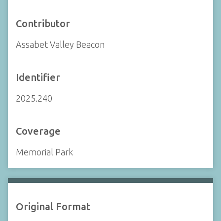
Contributor
Assabet Valley Beacon
Identifier
2025.240
Coverage
Memorial Park
Original Format