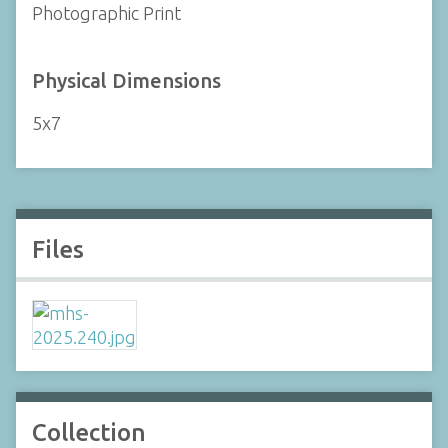
Photographic Print
Physical Dimensions
5x7
Files
Collection