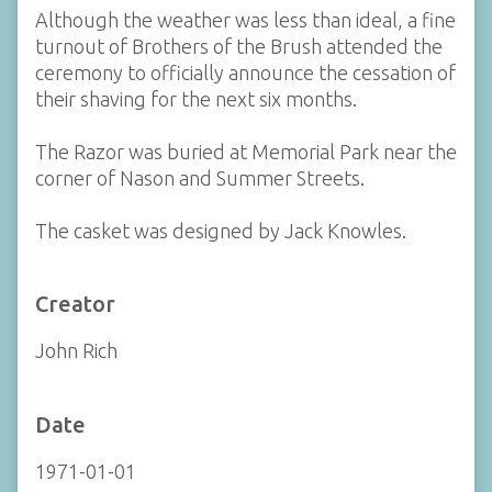
Although the weather was less than ideal, a fine
turnout of Brothers of the Brush attended the
ceremony to officially announce the cessation of
their shaving for the next six months.
The Razor was buried at Memorial Park near the
corner of Nason and Summer Streets.
The casket was designed by Jack Knowles.
Creator
John Rich
Date
1971-01-01