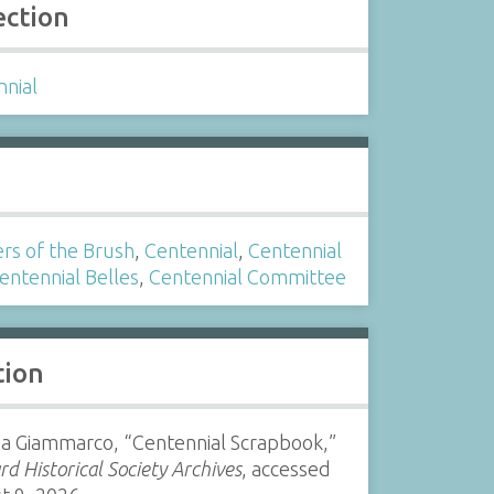
ection
nnial
s
rs of the Brush
,
Centennial
,
Centennial
entennial Belles
,
Centennial Committee
tion
ia Giammarco, “Centennial Scrapbook,”
d Historical Society Archives
, accessed