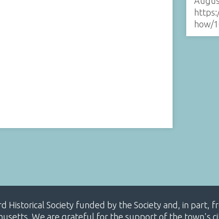
Augus
https:
how/1
ard Historical Society funded by the Society and, in part
etts. We are grateful for the support of the town's cit