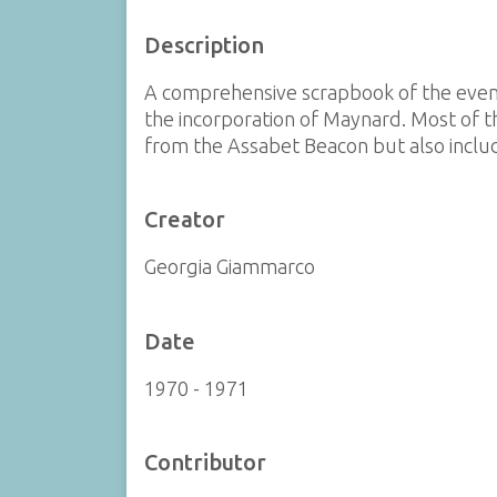
Description
A comprehensive scrapbook of the event
the incorporation of Maynard. Most of 
from the Assabet Beacon but also include
Creator
Georgia Giammarco
Date
1970 - 1971
Contributor