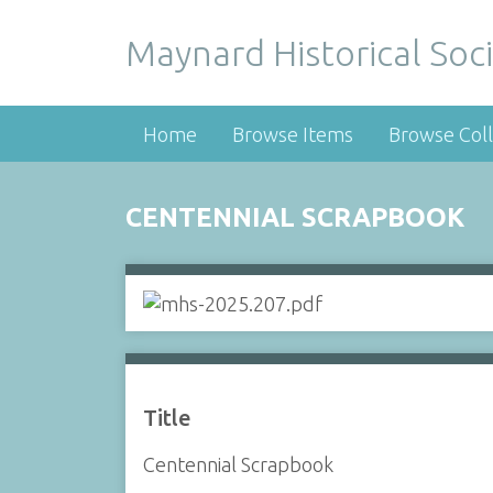
Maynard Historical Soci
Home
Browse Items
Browse Coll
CENTENNIAL SCRAPBOOK
Title
Centennial Scrapbook