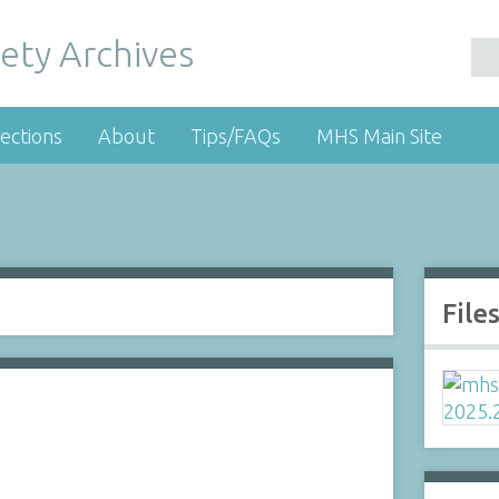
ety Archives
ections
About
Tips/FAQs
MHS Main Site
File