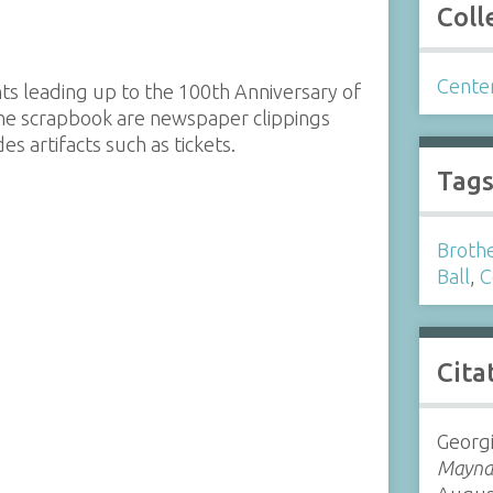
Coll
Cente
s leading up to the 100th Anniversary of
the scrapbook are newspaper clippings
s artifacts such as tickets.
Tag
Brothe
Ball
,
C
Cita
Georg
Maynar