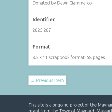
Donated by Dawn Giammarco
Identifier
2025.207
Format
8.5 x 11 scrapbook format, 58 pages
← Previous Item
This site is a ongoing project of the Mayn
grant from the Town of Maynard, Massachus