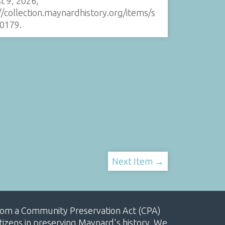
t 9, 2026,
//collection.maynardhistory.org/items/s
0179
.
Next Item →
, from a Community Preservation Act (CPA)
izens in preserving Maynard's history. We