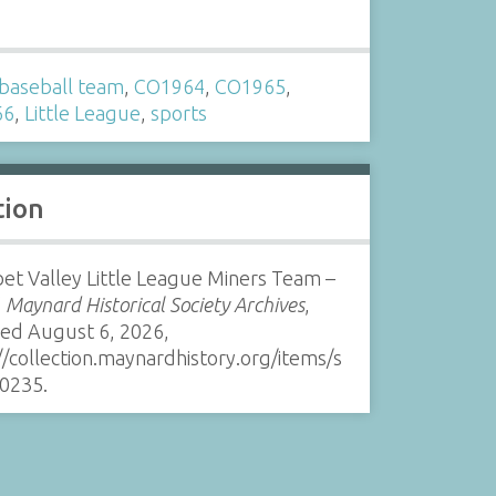
s
baseball team
,
CO1964
,
CO1965
,
66
,
Little League
,
sports
tion
et Valley Little League Miners Team –
”
Maynard Historical Society Archives
,
sed August 6, 2026,
//collection.maynardhistory.org/items/s
0235
.