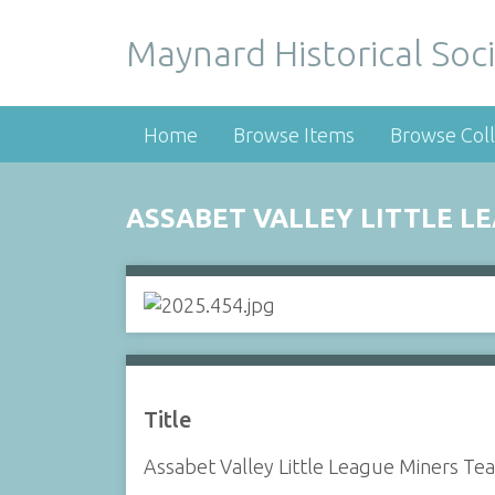
Maynard Historical Soci
Home
Browse Items
Browse Coll
ASSABET VALLEY LITTLE LE
Title
Assabet Valley Little League Miners Te