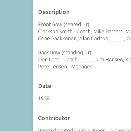
Description
Front Row (seated l-r):
Clarkson Smith - Coach, Mike Barrett, M
Gene Paakkonen, Alan Carlton, _____, 
Back Row (standing l-r):
Don Lent - Coach, _____, Jim Hansen, Ke
Pete Jensen - Manager
Date
1958
Contributor
Photo donated by Ken Jones – player o