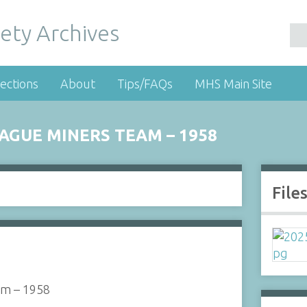
ety Archives
ections
About
Tips/FAQs
MHS Main Site
AGUE MINERS TEAM – 1958
File
am – 1958