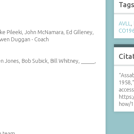
Tag
AVLL
,
CO19
ike Pileeki, John McNamara, Ed Gilleney,
Owen Duggan - Coach
Cita
n Jones, Bob Subick, Bill Whitney, _____,
“Assab
1958,
acces
https:
how/1
n team.