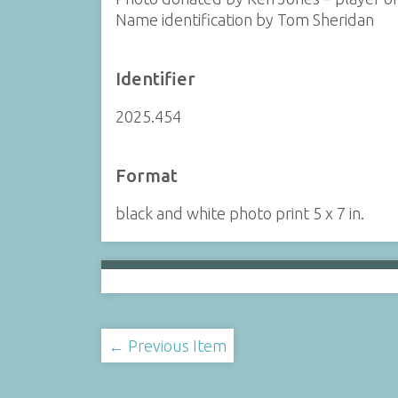
Name identification by Tom Sheridan
Identifier
2025.454
Format
black and white photo print 5 x 7 in.
← Previous Item