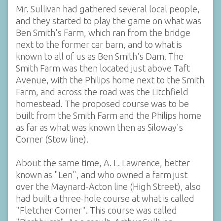
Mr. Sullivan had gathered several local people,
and they started to play the game on what was
Ben Smith's Farm, which ran from the bridge
next to the former car barn, and to what is
known to all of us as Ben Smith's Dam. The
Smith Farm was then located just above Taft
Avenue, with the Philips home next to the Smith
Farm, and across the road was the Litchfield
homestead. The proposed course was to be
built from the Smith Farm and the Philips home
as far as what was known then as Siloway's
Corner (Stow line).
About the same time, A. L. Lawrence, better
known as "Len", and who owned a farm just
over the Maynard-Acton line (High Street), also
had built a three-hole course at what is called
"Fletcher Corner". This course was called