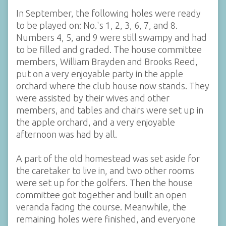
In September, the following holes were ready
to be played on: No.'s 1, 2, 3, 6, 7, and 8.
Numbers 4, 5, and 9 were still swampy and had
to be filled and graded. The house committee
members, William Brayden and Brooks Reed,
put on a very enjoyable party in the apple
orchard where the club house now stands. They
were assisted by their wives and other
members, and tables and chairs were set up in
the apple orchard, and a very enjoyable
afternoon was had by all.
A part of the old homestead was set aside for
the caretaker to live in, and two other rooms
were set up for the golfers. Then the house
committee got together and built an open
veranda facing the course. Meanwhile, the
remaining holes were finished, and everyone