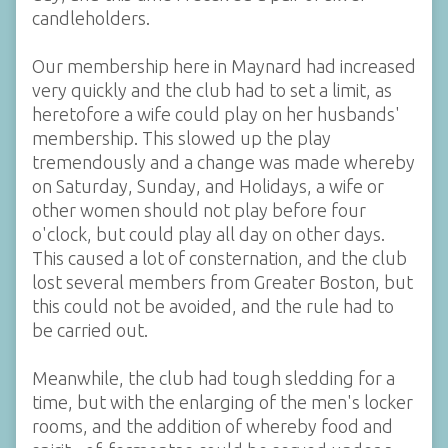
candleholders.
Our membership here in Maynard had increased
very quickly and the club had to set a limit, as
heretofore a wife could play on her husbands'
membership. This slowed up the play
tremendously and a change was made whereby
on Saturday, Sunday, and Holidays, a wife or
other women should not play before four
o'clock, but could play all day on other days.
This caused a lot of consternation, and the club
lost several members from Greater Boston, but
this could not be avoided, and the rule had to
be carried out.
Meanwhile, the club had tough sledding for a
time, but with the enlarging of the men's locker
rooms, and the addition of whereby food and