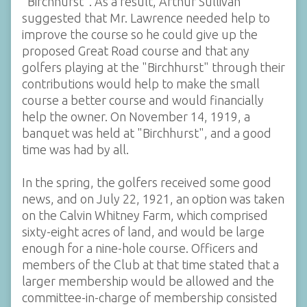
"Birchhurst". As a result, Arthur Sullivan
suggested that Mr. Lawrence needed help to
improve the course so he could give up the
proposed Great Road course and that any
golfers playing at the "Birchhurst" through their
contributions would help to make the small
course a better course and would financially
help the owner. On November 14, 1919, a
banquet was held at "Birchhurst", and a good
time was had by all.
In the spring, the golfers received some good
news, and on July 22, 1921, an option was taken
on the Calvin Whitney Farm, which comprised
sixty-eight acres of land, and would be large
enough for a nine-hole course. Officers and
members of the Club at that time stated that a
larger membership would be allowed and the
committee-in-charge of membership consisted