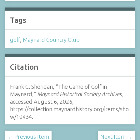
Tags
golf
,
Maynard Country Club
Citation
Frank C. Sheridan, “The Game of Golf in
Maynard,”
Maynard Historical Society Archives
,
accessed August 6, 2026,
https://collection.maynardhistory.org/items/sho
w/10434
.
← Previous Item
Next Item →