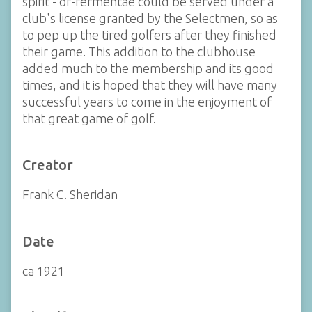
spirit - of-fermentae could be served under a
club's license granted by the Selectmen, so as
to pep up the tired golfers after they finished
their game. This addition to the clubhouse
added much to the membership and its good
times, and it is hoped that they will have many
successful years to come in the enjoyment of
that great game of golf.
Creator
Frank C. Sheridan
Date
ca 1921