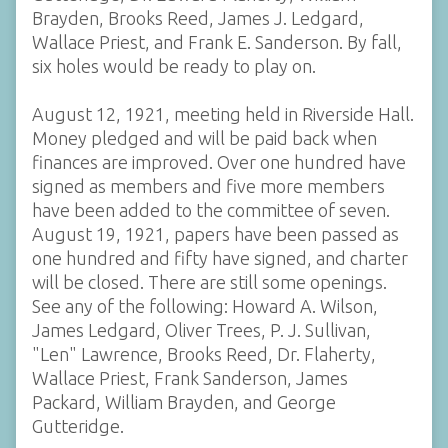
Brayden, Brooks Reed, James J. Ledgard,
Wallace Priest, and Frank E. Sanderson. By fall,
six holes would be ready to play on.
August 12, 1921, meeting held in Riverside Hall.
Money pledged and will be paid back when
finances are improved. Over one hundred have
signed as members and five more members
have been added to the committee of seven.
August 19, 1921, papers have been passed as
one hundred and fifty have signed, and charter
will be closed. There are still some openings.
See any of the following: Howard A. Wilson,
James Ledgard, Oliver Trees, P. J. Sullivan,
"Len" Lawrence, Brooks Reed, Dr. Flaherty,
Wallace Priest, Frank Sanderson, James
Packard, William Brayden, and George
Gutteridge.