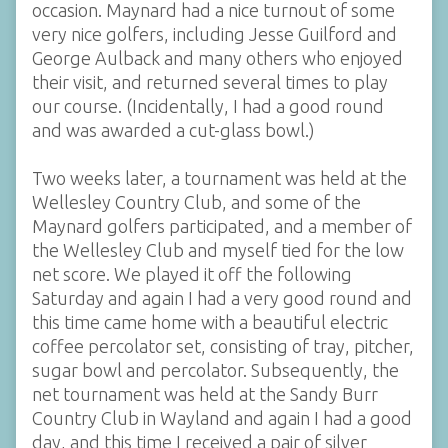
occasion. Maynard had a nice turnout of some
very nice golfers, including Jesse Guilford and
George Aulback and many others who enjoyed
their visit, and returned several times to play
our course. (Incidentally, I had a good round
and was awarded a cut-glass bowl.)
Two weeks later, a tournament was held at the
Wellesley Country Club, and some of the
Maynard golfers participated, and a member of
the Wellesley Club and myself tied for the low
net score. We played it off the following
Saturday and again I had a very good round and
this time came home with a beautiful electric
coffee percolator set, consisting of tray, pitcher,
sugar bowl and percolator. Subsequently, the
net tournament was held at the Sandy Burr
Country Club in Wayland and again I had a good
day, and this time I received a pair of silver