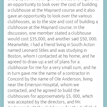
an opportunity to look over the cost of building
a clubhouse at the Maynard course and it also
gave an opportunity to look over the various
clubhouses, as to the size and cost of building a
clubhouse at the Maynard course. In the
discussion, one member stated a clubhouse
would cost $35,000, and another said $50, 000.
Meanwhile, I had a friend living in South Acton
named Leonard Stiles and was studying in
Boston, whom I contacted at his home, and he
agreed to draw up a set of plans for a
clubhouse for me for a very small sum, and he
in turn gave me the name of a contractor in
Concord by the name of Ole Anderson, living
near the Emerson Hospital, whom we
contacted, and he agreed to build the
clubhouses for approximately $5, 000, which
was accepted by the directors, and Mr.