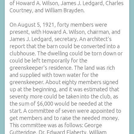
of Howard A. Wilson, James J. Ledgard, Charles
Courtney, and William Brayden.
On August 5, 1921, forty members were
present, with Howard A. Wilson, chairman, and
James J. Ledgard, secretary. An architect's
report that the barn could be converted into a
clubhouse. The dwelling could be torn down or
could be left temporarily for the
greenskeeper's residence. The land was rich
and supplied with town water for the
greenskeeper. About eighty members signed
up at the beginning, and it was estimated that
seventy more could be taken into the club, as
the sum of $6,000 would be needed at the
start. A committee of seven were appointed to
get members and to raise the needed money.
This committee was as follows: George
Gutteridge, Dr. Edward Flaherty, William