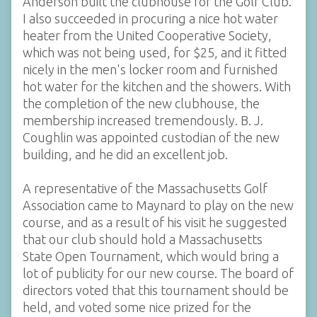
Anderson built the clubhouse for the Golf Club.
I also succeeded in procuring a nice hot water
heater from the United Cooperative Society,
which was not being used, for $25, and it fitted
nicely in the men's locker room and furnished
hot water for the kitchen and the showers. With
the completion of the new clubhouse, the
membership increased tremendously. B. J.
Coughlin was appointed custodian of the new
building, and he did an excellent job.
A representative of the Massachusetts Golf
Association came to Maynard to play on the new
course, and as a result of his visit he suggested
that our club should hold a Massachusetts
State Open Tournament, which would bring a
lot of publicity for our new course. The board of
directors voted that this tournament should be
held, and voted some nice prized for the