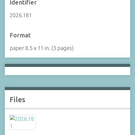
Identifier
2026.181
Format
paper 8.5 x 11 in. (3 pages)
Files