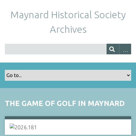
Maynard Historical Society
Archives
THE GAME OF GOLF IN MAYNARD