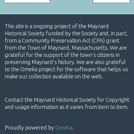
This site is a ongoing project of the Maynard
Historical Society funded by the Society and, in part,
from a Community Preservation Act (CPA) grant
from the Town of Maynard, Massachusetts. We are
grateful for the support of the town's citizens in
preserving Maynard's history. We are also grateful
to the Omeka project for the software that helps us
make our collection available on the web.
Contact the Maynard Historical Society for Copyright
and usage information as it varies from item to item.
Proudly powered by
Omeka
.