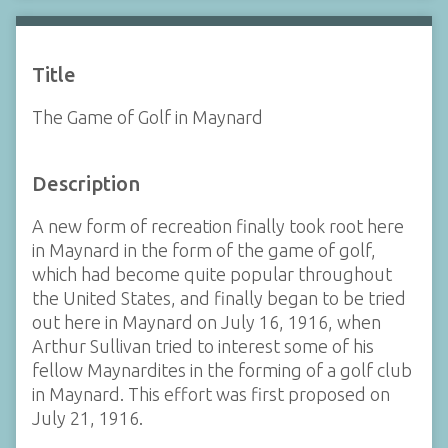
Title
The Game of Golf in Maynard
Description
A new form of recreation finally took root here
in Maynard in the form of the game of golf,
which had become quite popular throughout
the United States, and finally began to be tried
out here in Maynard on July 16, 1916, when
Arthur Sullivan tried to interest some of his
fellow Maynardites in the forming of a golf club
in Maynard. This effort was first proposed on
July 21, 1916.