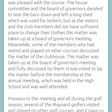
was pleased with the course. The house
committee and the board of governors decided
to tear the barn down and left a long shed
which was used for lockers; but as the visitors
and the club members did not have sufficient
place to change their clothes this matter was
taken up at a board of governors meeting.
Meanwhile, some of the members who had
visited and played on other courses discussed
the matter of the clubhouse. This matter was
taken up at the board of governors meeting
and fully discussed by them. It was voted to lay
the matter before the membership at the
annual meeting, which was held in the High
School and was well attended.
Previous to this meeting and all during the golf
season, several of the Maynard golfers visited
and played on other golf courses, and it gave us