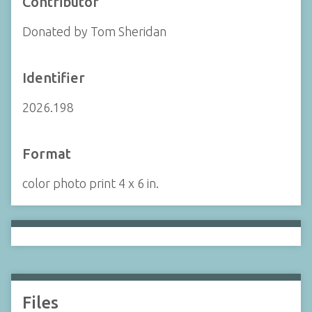
Contributor
Donated by Tom Sheridan
Identifier
2026.198
Format
color photo print 4 x 6 in.
Files