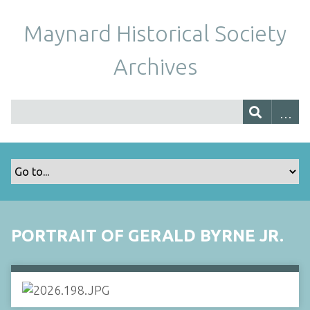
Maynard Historical Society
Archives
PORTRAIT OF GERALD BYRNE JR.