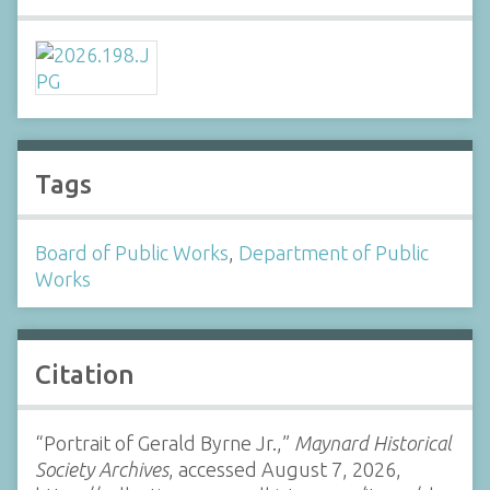
Tags
Board of Public Works
,
Department of Public
Works
Citation
“Portrait of Gerald Byrne Jr.,”
Maynard Historical
Society Archives
, accessed August 7, 2026,