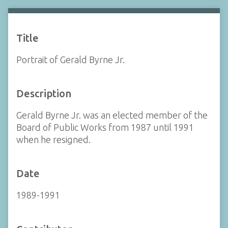
Title
Portrait of Gerald Byrne Jr.
Description
Gerald Byrne Jr. was an elected member of the
Board of Public Works from 1987 until 1991
when he resigned.
Date
1989-1991