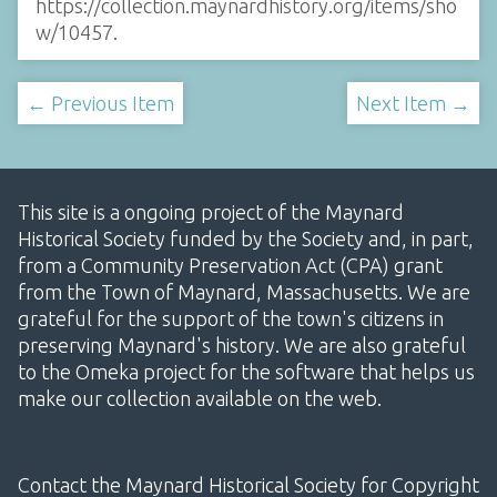
https://collection.maynardhistory.org/items/sho
w/10457
.
← Previous Item
Next Item →
This site is a ongoing project of the Maynard
Historical Society funded by the Society and, in part,
from a Community Preservation Act (CPA) grant
from the Town of Maynard, Massachusetts. We are
grateful for the support of the town's citizens in
preserving Maynard's history. We are also grateful
to the Omeka project for the software that helps us
make our collection available on the web.
Contact the Maynard Historical Society for Copyright