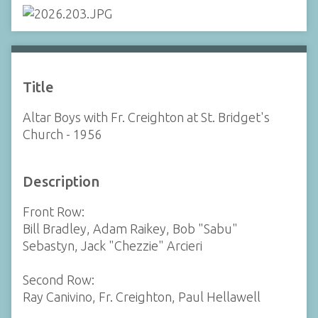
Title
Altar Boys with Fr. Creighton at St. Bridget's
Church - 1956
Description
Front Row:
Bill Bradley, Adam Raikey, Bob "Sabu"
Sebastyn, Jack "Chezzie" Arcieri
Second Row:
Ray Canivino, Fr. Creighton, Paul Hellawell