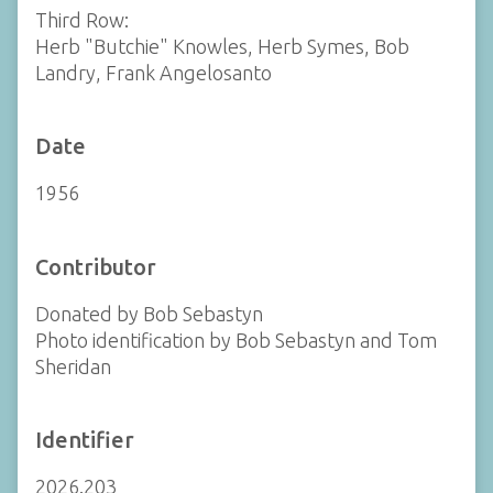
Third Row:
Herb "Butchie" Knowles, Herb Symes, Bob
Landry, Frank Angelosanto
Date
1956
Contributor
Donated by Bob Sebastyn
Photo identification by Bob Sebastyn and Tom
Sheridan
Identifier
2026.203