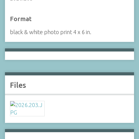
Format
black & white photo print 4 x 6 in.
Files