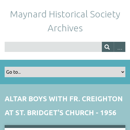
Maynard Historical Society
Archives
ALTAR BOYS WITH FR. CREIGHTON
AT ST. BRIDGET'S CHURCH - 1956