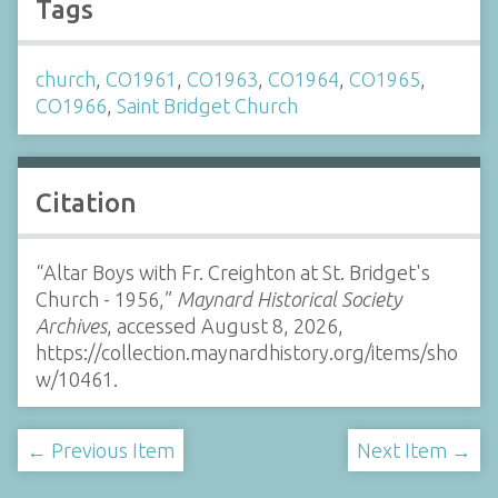
Tags
church
,
CO1961
,
CO1963
,
CO1964
,
CO1965
,
CO1966
,
Saint Bridget Church
Citation
“Altar Boys with Fr. Creighton at St. Bridget's
Church - 1956,”
Maynard Historical Society
Archives
, accessed August 8, 2026,
https://collection.maynardhistory.org/items/sho
w/10461
.
← Previous Item
Next Item →