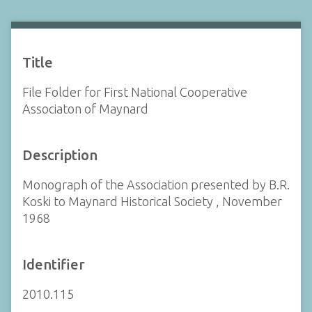
Title
File Folder for First National Cooperative
Associaton of Maynard
Description
Monograph of the Association presented by B.R.
Koski to Maynard Historical Society , November
1968
Identifier
2010.115