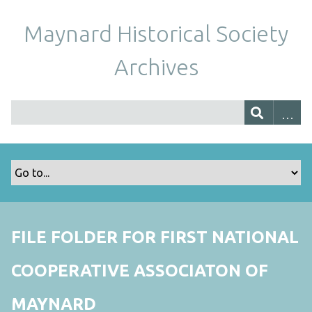
Maynard Historical Society
Archives
FILE FOLDER FOR FIRST NATIONAL
COOPERATIVE ASSOCIATON OF
MAYNARD