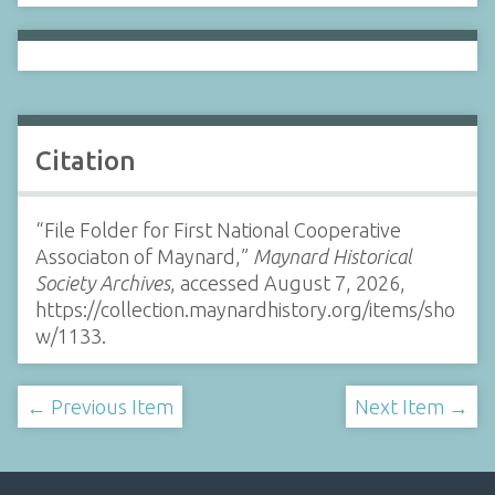
Citation
“File Folder for First National Cooperative
Associaton of Maynard,”
Maynard Historical
Society Archives
, accessed August 7, 2026,
https://collection.maynardhistory.org/items/sho
w/1133
.
← Previous Item
Next Item →