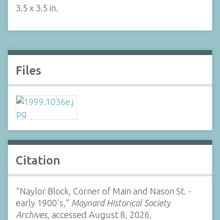
3.5 x 3.5 in.
Files
Citation
“Naylor Block, Corner of Main and Nason St. -
early 1900's,”
Maynard Historical Society
Archives
, accessed August 8, 2026,