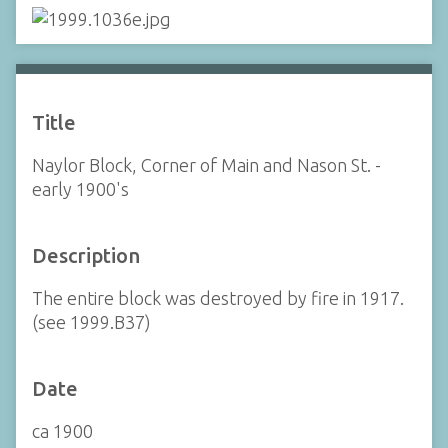
Title
Naylor Block, Corner of Main and Nason St. -
early 1900's
Description
The entire block was destroyed by fire in 1917.
(see 1999.B37)
Date
ca 1900