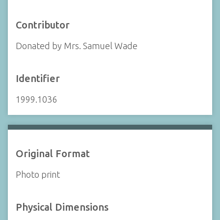
Contributor
Donated by Mrs. Samuel Wade
Identifier
1999.1036
Original Format
Photo print
Physical Dimensions