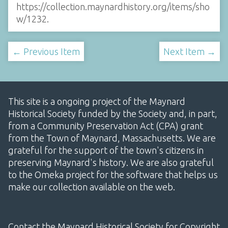
https://collection.maynardhistory.org/items/sho
w/1232
.
← Previous Item
Next Item →
This site is a ongoing project of the Maynard
Historical Society funded by the Society and, in part,
from a Community Preservation Act (CPA) grant
from the Town of Maynard, Massachusetts. We are
grateful for the support of the town's citizens in
preserving Maynard's history. We are also grateful
to the Omeka project for the software that helps us
make our collection available on the web.
Contact the Maynard Historical Society for Copyright