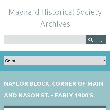
Maynard Historical Society
Archives
NAYLOR BLOCK, CORNER OF MAIN
AND NASON ST. - EARLY 1900'S