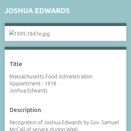
JOSHUA EDWARDS
Title
Massachusetts Food Administration
Appointment - 1918
Joshua Edwards
Description
Recognition of Joshua Edwards by Gov. Samuel
McCall of service during WWI .