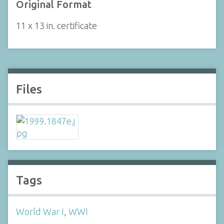
Original Format
11 x 13 in. certificate
Files
Tags
World War I
,
WWI