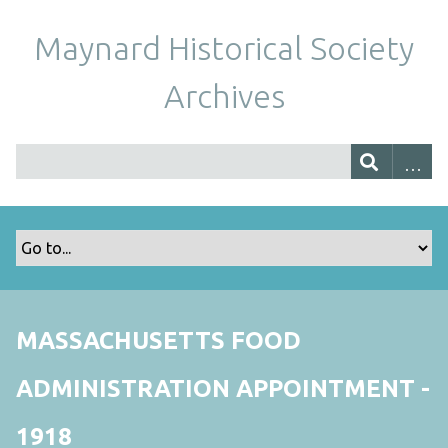
Maynard Historical Society
Archives
MASSACHUSETTS FOOD
ADMINISTRATION APPOINTMENT -
1918