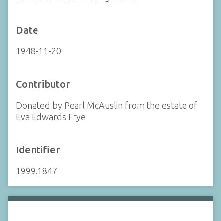
Date
1948-11-20
Contributor
Donated by Pearl McAuslin from the estate of
Eva Edwards Frye
Identifier
1999.1847