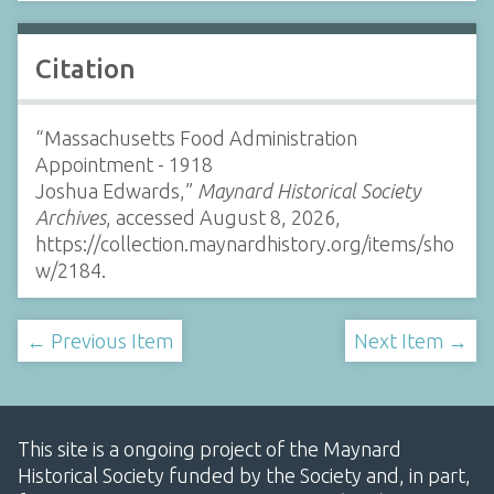
Citation
“Massachusetts Food Administration
Appointment - 1918
Joshua Edwards,”
Maynard Historical Society
Archives
, accessed August 8, 2026,
https://collection.maynardhistory.org/items/sho
w/2184
.
← Previous Item
Next Item →
This site is a ongoing project of the Maynard
Historical Society funded by the Society and, in part,