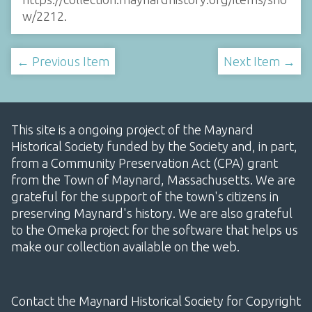
w/2212
.
← Previous Item
Next Item →
This site is a ongoing project of the Maynard
Historical Society funded by the Society and, in part,
from a Community Preservation Act (CPA) grant
from the Town of Maynard, Massachusetts. We are
grateful for the support of the town's citizens in
preserving Maynard's history. We are also grateful
to the Omeka project for the software that helps us
make our collection available on the web.
Contact the Maynard Historical Society for Copyright