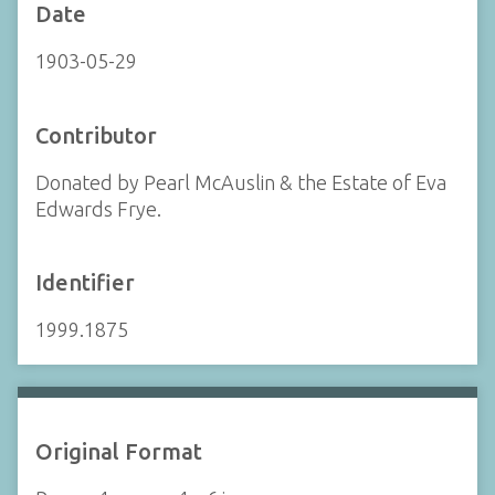
Date
1903-05-29
Contributor
Donated by Pearl McAuslin & the Estate of Eva
Edwards Frye.
Identifier
1999.1875
Original Format