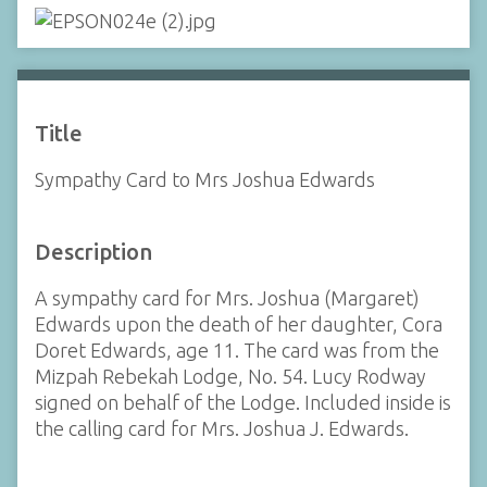
Title
Sympathy Card to Mrs Joshua Edwards
Description
A sympathy card for Mrs. Joshua (Margaret)
Edwards upon the death of her daughter, Cora
Doret Edwards, age 11. The card was from the
Mizpah Rebekah Lodge, No. 54. Lucy Rodway
signed on behalf of the Lodge. Included inside is
the calling card for Mrs. Joshua J. Edwards.