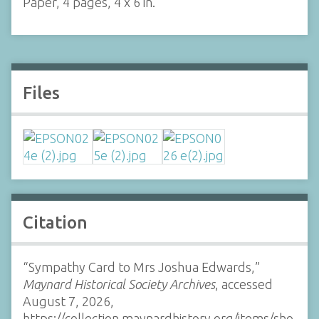
Paper, 4 pages, 4 x 6 in.
Files
Citation
“Sympathy Card to Mrs Joshua Edwards,”
Maynard Historical Society Archives
, accessed
August 7, 2026,
https://collection.maynardhistory.org/items/sho