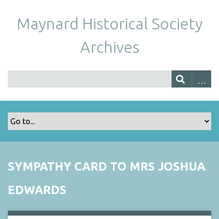
Maynard Historical Society
Archives
SYMPATHY CARD TO MRS JOSHUA
EDWARDS