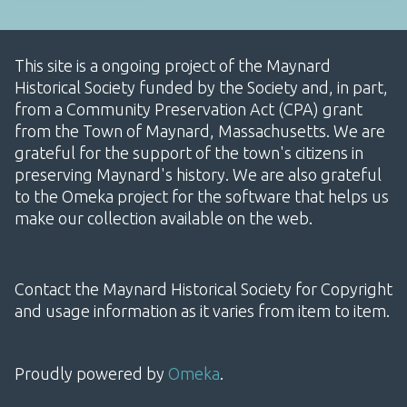
This site is a ongoing project of the Maynard
Historical Society funded by the Society and, in part,
from a Community Preservation Act (CPA) grant
from the Town of Maynard, Massachusetts. We are
grateful for the support of the town's citizens in
preserving Maynard's history. We are also grateful
to the Omeka project for the software that helps us
make our collection available on the web.
Contact the Maynard Historical Society for Copyright
and usage information as it varies from item to item.
Proudly powered by
Omeka
.