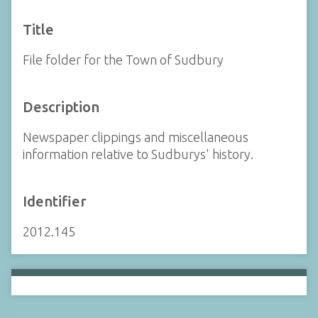
Title
File folder for the Town of Sudbury
Description
Newspaper clippings and miscellaneous
information relative to Sudburys' history.
Identifier
2012.145