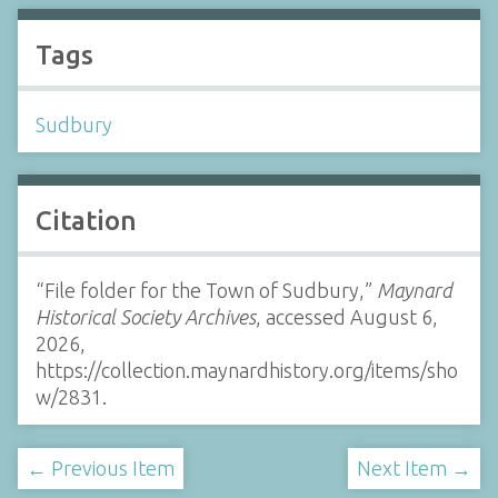
Tags
Sudbury
Citation
“File folder for the Town of Sudbury,”
Maynard
Historical Society Archives
, accessed August 6,
2026,
https://collection.maynardhistory.org/items/sho
w/2831
.
← Previous Item
Next Item →