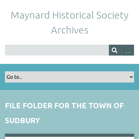
Maynard Historical Society
Archives
FILE FOLDER FOR THE TOWN OF
SUDBURY