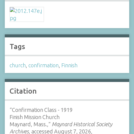
Tags
church
,
confirmation
,
Finnish
Citation
“Confirmation Class - 1919
Finish Mission Church
Maynard, Mass.,”
Maynard Historical Society
Archives
, accessed August 7, 2026,