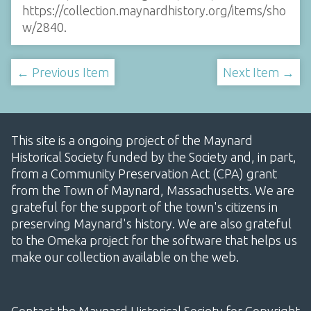
https://collection.maynardhistory.org/items/sho
w/2840
.
← Previous Item
Next Item →
This site is a ongoing project of the Maynard
Historical Society funded by the Society and, in part,
from a Community Preservation Act (CPA) grant
from the Town of Maynard, Massachusetts. We are
grateful for the support of the town's citizens in
preserving Maynard's history. We are also grateful
to the Omeka project for the software that helps us
make our collection available on the web.