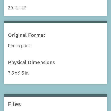
2012.147
Original Format
Photo print
Physical Dimensions
7.5 x 9.5 in.
Files