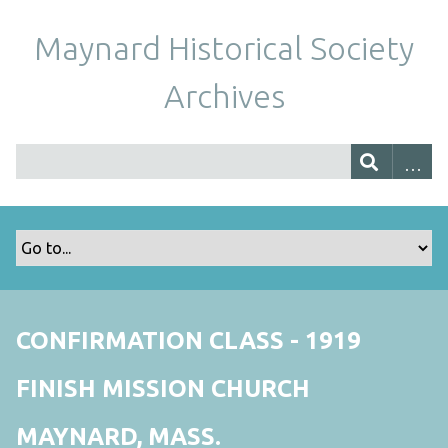
Maynard Historical Society
Archives
CONFIRMATION CLASS - 1919
FINISH MISSION CHURCH
MAYNARD, MASS.