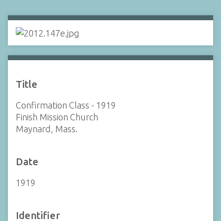
Title
Confirmation Class - 1919
Finish Mission Church
Maynard, Mass.
Date
1919
Identifier