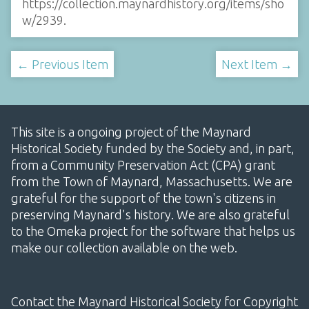
https://collection.maynardhistory.org/items/sho
w/2939
.
← Previous Item
Next Item →
This site is a ongoing project of the Maynard
Historical Society funded by the Society and, in part,
from a Community Preservation Act (CPA) grant
from the Town of Maynard, Massachusetts. We are
grateful for the support of the town's citizens in
preserving Maynard's history. We are also grateful
to the Omeka project for the software that helps us
make our collection available on the web.
Contact the Maynard Historical Society for Copyright