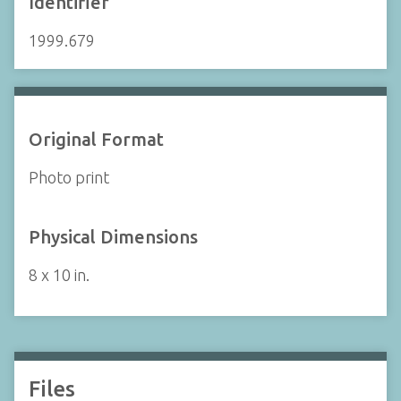
Identifier
1999.679
Original Format
Photo print
Physical Dimensions
8 x 10 in.
Files