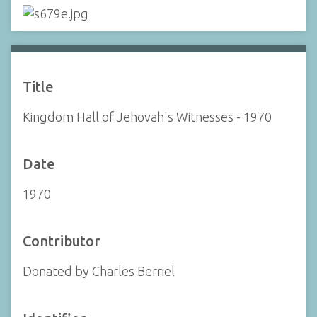
Title
Kingdom Hall of Jehovah's Witnesses - 1970
Date
1970
Contributor
Donated by Charles Berriel