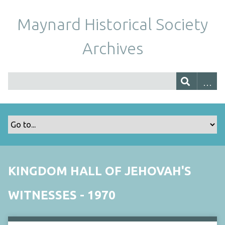
Maynard Historical Society
Archives
KINGDOM HALL OF JEHOVAH'S
WITNESSES - 1970