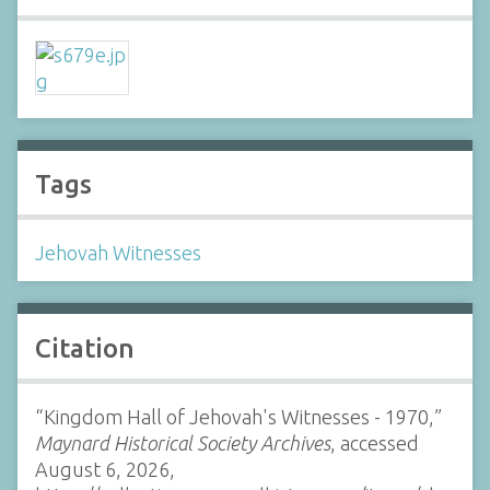
Tags
Jehovah Witnesses
Citation
“Kingdom Hall of Jehovah's Witnesses - 1970,”
Maynard Historical Society Archives
, accessed
August 6, 2026,