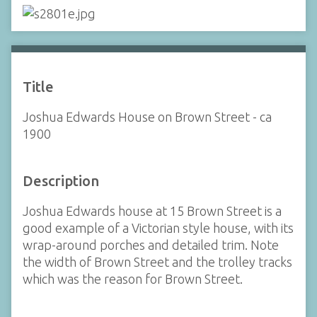
Title
Joshua Edwards House on Brown Street - ca
1900
Description
Joshua Edwards house at 15 Brown Street is a
good example of a Victorian style house, with its
wrap-around porches and detailed trim. Note
the width of Brown Street and the trolley tracks
which was the reason for Brown Street.