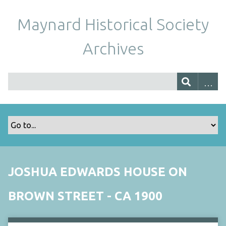
Maynard Historical Society
Archives
JOSHUA EDWARDS HOUSE ON
BROWN STREET - CA 1900