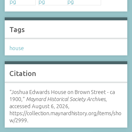
Tags
house
Citation
“Joshua Edwards House on Brown Street - ca
1900,”
Maynard Historical Society Archives
,
accessed August 6, 2026,
https://collection.maynardhistory.org/items/sho
w/2999
.