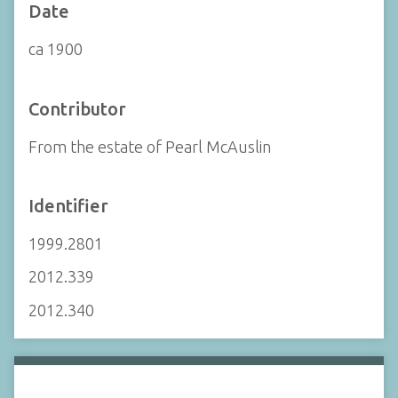
Date
ca 1900
Contributor
From the estate of Pearl McAuslin
Identifier
1999.2801
2012.339
2012.340