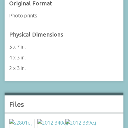
Original Format
Photo prints
Physical Dimensions
5 x 7 in.
4 x 3 in.
2 x 3 in.
Files