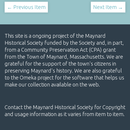
← Previous Item
Next Item →
This site is a ongoing project of the Maynard
Historical Society funded by the Society and, in part,
from a Community Preservation Act (CPA) grant
from the Town of Maynard, Massachusetts. We are
grateful for the support of the town's citizens in
preserving Maynard's history. We are also grateful
to the Omeka project for the software that helps us
make our collection available on the web.
Contact the Maynard Historical Society for Copyright
and usage information as it varies from item to item.