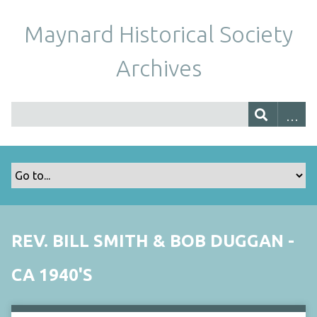
Maynard Historical Society
Archives
REV. BILL SMITH & BOB DUGGAN -
CA 1940'S