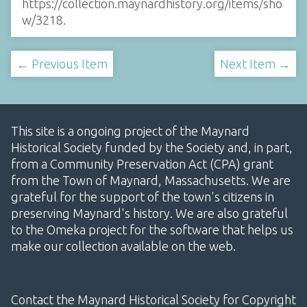
https://collection.maynardhistory.org/items/sho
w/3218
.
← Previous Item
Next Item →
This site is a ongoing project of the Maynard
Historical Society funded by the Society and, in part,
from a Community Preservation Act (CPA) grant
from the Town of Maynard, Massachusetts. We are
grateful for the support of the town's citizens in
preserving Maynard's history. We are also grateful
to the Omeka project for the software that helps us
make our collection available on the web.
Contact the Maynard Historical Society for Copyright