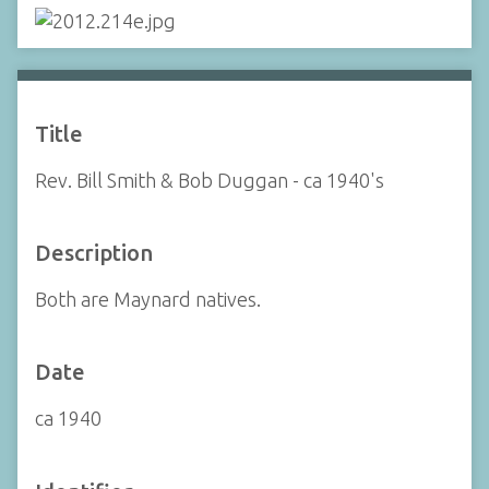
Title
Rev. Bill Smith & Bob Duggan - ca 1940's
Description
Both are Maynard natives.
Date
ca 1940