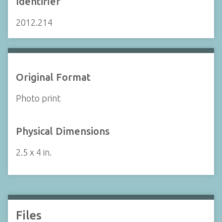
Identifier
2012.214
Original Format
Photo print
Physical Dimensions
2.5 x 4 in.
Files