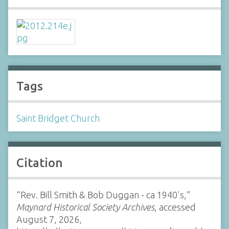
Tags
Saint Bridget Church
Citation
“Rev. Bill Smith & Bob Duggan - ca 1940's,”
Maynard Historical Society Archives
, accessed
August 7, 2026,