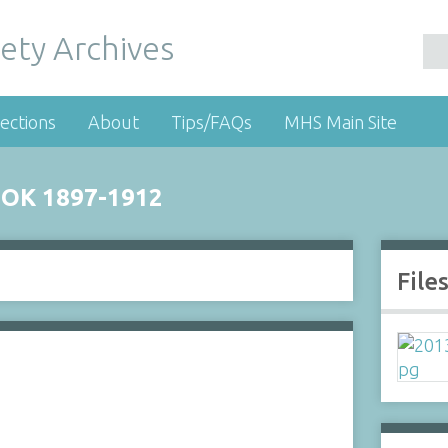
ety Archives
ections
About
Tips/FAQs
MHS Main Site
OK 1897-1912
File