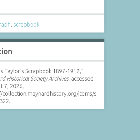
s
raph
,
scrapbook
tion
s Taylor's Scrapbook 1897-1912,”
d Historical Society Archives
, accessed
t 7, 2026,
//collection.maynardhistory.org/items/s
322
.