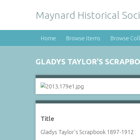
Maynard Historical Soci
Home
Browse Items
Browse Coll
GLADYS TAYLOR'S SCRAPBO
Title
Gladys Taylor's Scrapbook 1897-1912