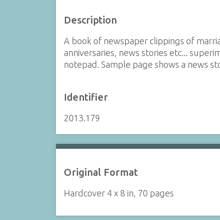
Description
A book of newspaper clippings of marri
anniversaries, news stories etc... supe
notepad. Sample page shows a news stor
Identifier
2013.179
Original Format
Hardcover 4 x 8 in, 70 pages