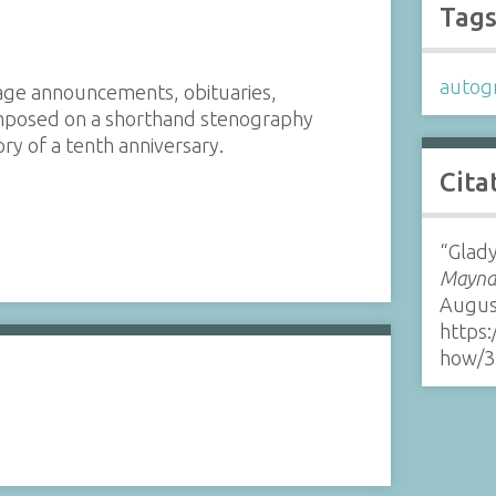
Tag
autog
age announcements, obituaries,
rimposed on a shorthand stenography
y of a tenth anniversary.
Cita
“Glady
Maynar
Augus
https:
how/3