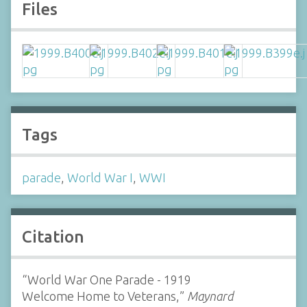
Files
Tags
parade
,
World War I
,
WWI
Citation
“World War One Parade - 1919
Welcome Home to Veterans,”
Maynard