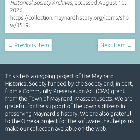
Historical Society Archives
, accessed August 10,
2026,
https://collection.maynardhistory.org/items/sho
w/3519
.
← Previous Item
Next Item →
This site is a ongoing project of the Maynard
Historical Society funded by the Society and, in part,
from a Community Preservation Act (CPA) grant
from the Town of Maynard, Massachusetts. We are
grateful for the support of the town's citizens in
preserving Maynard's history. We are also grateful
to the Omeka project for the software that helps us
make our collection available on the web.