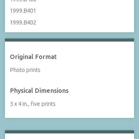
1999.B401
1999.B402
Original Format
Photo prints
Physical Dimensions
3 x 4 in., five prints