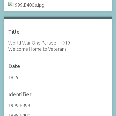
Title
World War One Parade - 1919
Welcome Home to Veterans
Date
1919
Identifier
1999.B399
1999.B400