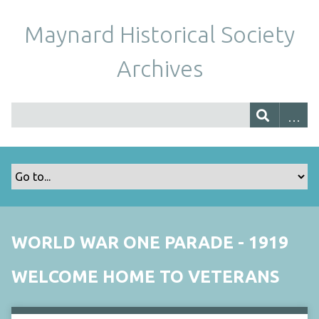
Maynard Historical Society
Archives
WORLD WAR ONE PARADE - 1919
WELCOME HOME TO VETERANS