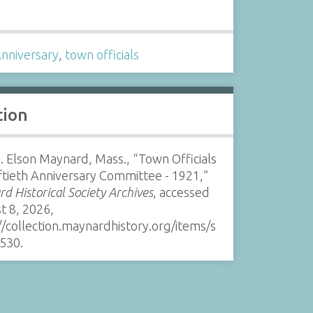
s
Anniversary
,
town officials
tion
. Elson Maynard, Mass., “Town Officials
ftieth Anniversary Committee - 1921,”
d Historical Society Archives
, accessed
t 8, 2026,
//collection.maynardhistory.org/items/s
530
.