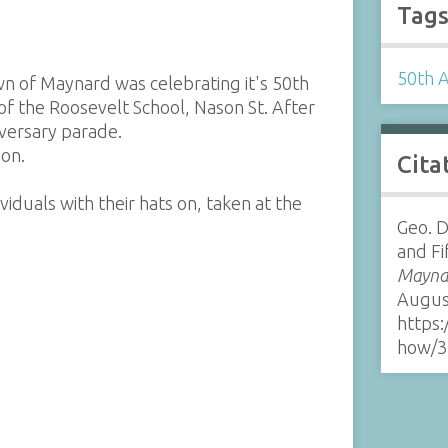
Tag
50th 
wn of Maynard was celebrating it's 50th
of the Roosevelt School, Nason St. After
niversary parade.
ion.
Cita
iduals with their hats on, taken at the
Geo. D
and Fi
Maynar
Augus
https:
how/3