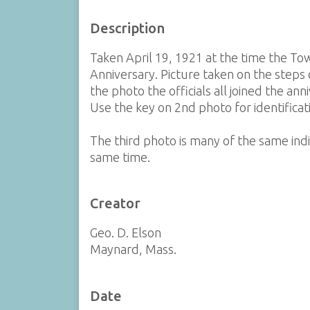
Description
Taken April 19, 1921 at the time the To
Anniversary. Picture taken on the steps 
the photo the officials all joined the an
Use the key on 2nd photo for identificat
The third photo is many of the same indiv
same time.
Creator
Geo. D. Elson
Maynard, Mass.
Date