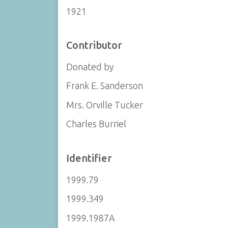
1921
Contributor
Donated by
Frank E. Sanderson
Mrs. Orville Tucker
Charles Burriel
Identifier
1999.79
1999.349
1999.1987A