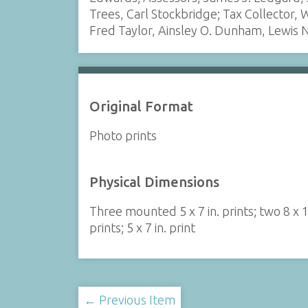
Trees, Carl Stockbridge; Tax Collector
Fred Taylor, Ainsley O. Dunham, Lewis 
Original Format
Photo prints
Physical Dimensions
Three mounted 5 x 7 in. prints; two 8 x 1
prints; 5 x 7 in. print
← Previous Item