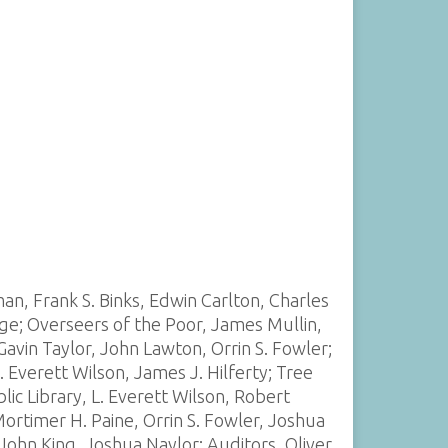
an, Frank S. Binks, Edwin Carlton, Charles
ge; Overseers of the Poor, James Mullin,
vin Taylor, John Lawton, Orrin S. Fowler;
 Everett Wilson, James J. Hilferty; Tree
ic Library, L. Everett Wilson, Robert
ortimer H. Paine, Orrin S. Fowler, Joshua
ohn King, Joshua Naylor; Auditors, Oliver