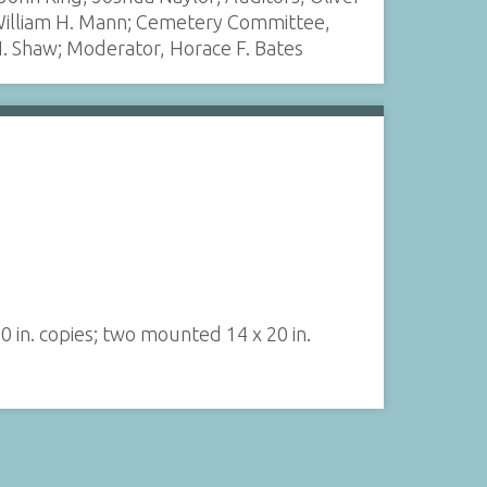
, William H. Mann; Cemetery Committee,
N. Shaw; Moderator, Horace F. Bates
0 in. copies; two mounted 14 x 20 in.