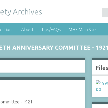
ety Archives
ections
About
Tips/FAQs
MHS Main Site
IETH ANNIVERSARY COMMITTEE - 192
File
 Committee - 1921