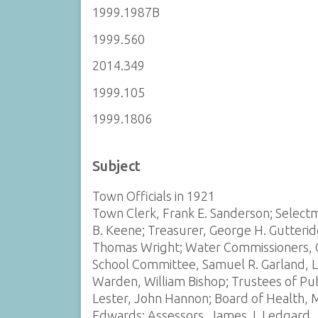
1999.1987B
1999.560
2014.349
1999.105
1999.1806
Subject
Town Officials in 1921
Town Clerk, Frank E. Sanderson; Selectm
B. Keene; Treasurer, George H. Gutterid
Thomas Wright; Water Commissioners, Ga
School Committee, Samuel R. Garland, L.
Warden, William Bishop; Trustees of Publ
Lester, John Hannon; Board of Health, M
Edwards; Assessors, James J. Ledgard, J