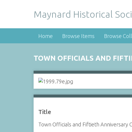
Maynard Historical Soci
Home
Browse Items
Browse Coll
TOWN OFFICIALS AND FIFT
Title
Town Officials and Fiftieth Anniversary