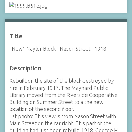
Title
"New" Naylor Block - Nason Street - 1918
Description
Rebuilt on the site of the block destroyed by
fire in February 1917. The Maynard Public
Library moved from the Riverside Cooperative
Building on Summer Street to a the new
location of the second floor.
1st photo: This view is from Nason Street with
Main Street on the far right. This part of the
building had just been rebuilt, 1918. George H.