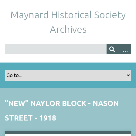
Maynard Historical Society
Archives
"NEW" NAYLOR BLOCK - NASON
STREET - 1918