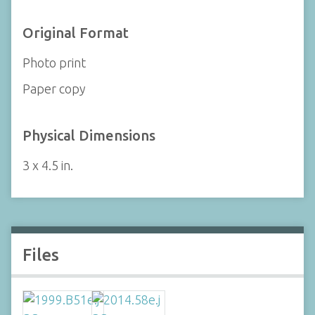
Original Format
Photo print
Paper copy
Physical Dimensions
3 x 4.5 in.
Files