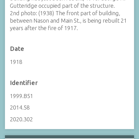
Gutteridge occupied part of the structure.
2nd photo: (1938) The front part of building,
between Nason and Main St., is being rebuilt 21
years after the fire of 1917.
Date
1918
Identifier
1999.B51
2014.58
2020.302