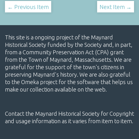
← Previous Item
Next Item →
This site is a ongoing project of the Maynard
Historical Society funded by the Society and, in part,
from a Community Preservation Act (CPA) grant
from the Town of Maynard, Massachusetts. We are
grateful for the support of the town's citizens in
preserving Maynard's history. We are also grateful
to the Omeka project for the software that helps us
make our collection available on the web.
Contact the Maynard Historical Society for Copyright
and usage information as it varies from item to item.