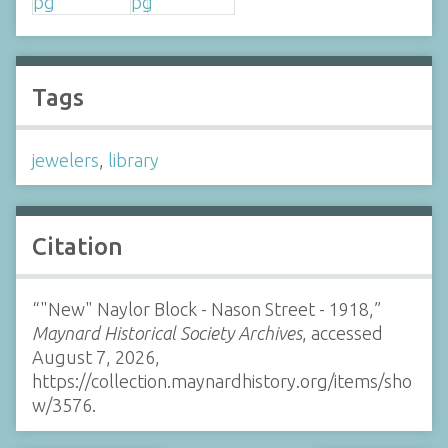
Tags
jewelers
,
library
Citation
“"New" Naylor Block - Nason Street - 1918,”
Maynard Historical Society Archives
, accessed
August 7, 2026,
https://collection.maynardhistory.org/items/sho
w/3576
.