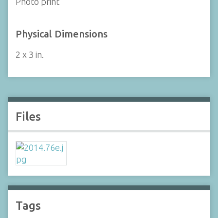
Photo print
Physical Dimensions
2 x 3 in.
Files
Tags