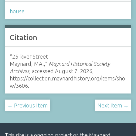
house
Citation
“25 River Street
Maynard, MA.,”
Maynard Historical Society
Archives
, accessed August 7, 2026,
https://collection.maynardhistory.org/items/sho
w/3606
.
← Previous Item
Next Item →
This site is a ongoing project of the Maynard