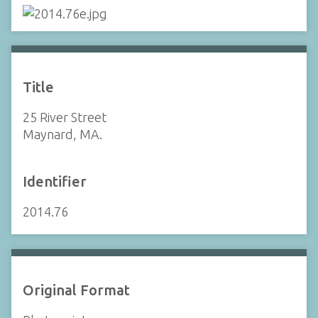
Title
25 River Street
Maynard, MA.
Identifier
2014.76
Original Format