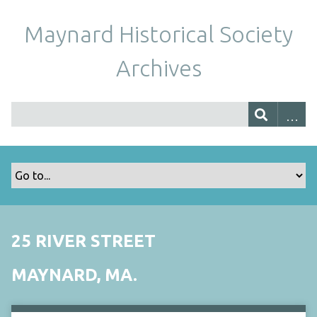
Maynard Historical Society
Archives
25 RIVER STREET
MAYNARD, MA.