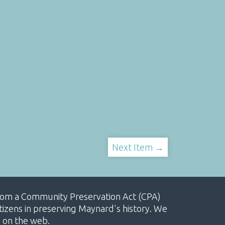
Next Item →
, from a Community Preservation Act (CPA)
izens in preserving Maynard's history. We
e on the web.