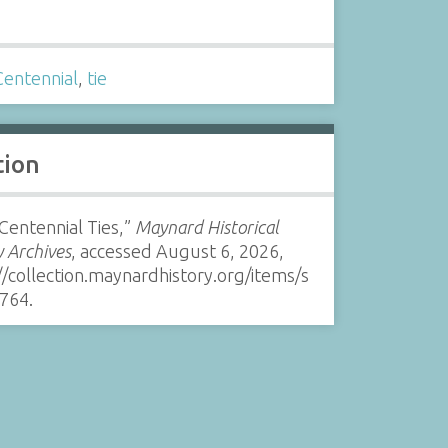
s
Centennial
,
tie
tion
Centennial Ties,”
Maynard Historical
y Archives
, accessed August 6, 2026,
//collection.maynardhistory.org/items/s
764
.