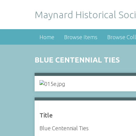
Maynard Historical Soci
Home
Browse Items
Browse Coll
BLUE CENTENNIAL TIES
Title
Blue Centennial Ties