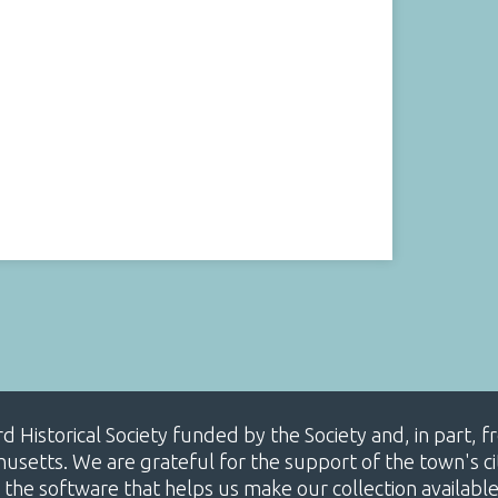
ard Historical Society funded by the Society and, in part
etts. We are grateful for the support of the town's cit
 the software that helps us make our collection availabl