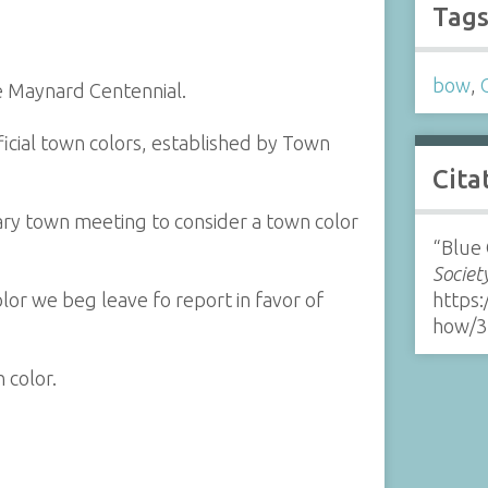
Tag
bow
,
e Maynard Centennial.
ficial town colors, established by Town
Cita
ry town meeting to consider a town color
“Blue 
Societ
or we beg leave fo report in favor of
https:
how/3
 color.