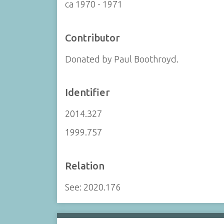
ca 1970 - 1971
Contributor
Donated by Paul Boothroyd.
Identifier
2014.327
1999.757
Relation
See: 2020.176