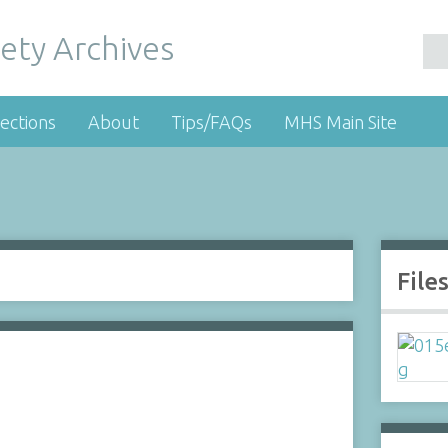
ety Archives
ections
About
Tips/FAQs
MHS Main Site
File