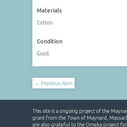
Materials
Cotton.
Condition
Good.
← Previous Item
This site is a ongoing project of the Mayn
grant from the Town of Maynard, Massachus
are also grateful to the Omeka project for