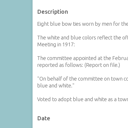
Description
Eight blue bow ties worn by men for th
The white and blue colors reflect the of
Meeting in 1917:
The committee appointed at the Februa
reported as follows: (Report on file.)
"On behalf of the committee on town col
blue and white."
Voted to adopt blue and white as a town
Date