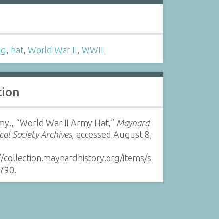
s
ng
,
hat
,
World War II
,
WWII
tion
my., “World War II Army Hat,”
Maynard
ical Society Archives
, accessed August 8,
//collection.maynardhistory.org/items/s
790
.