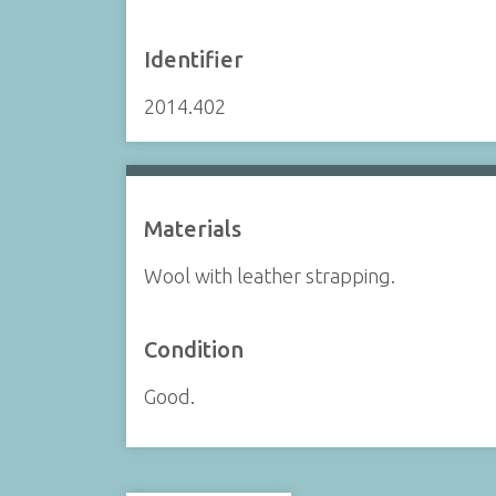
Identifier
2014.402
Materials
Wool with leather strapping.
Condition
Good.