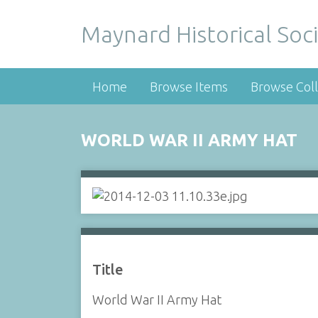
Maynard Historical Soci
Home
Browse Items
Browse Coll
WORLD WAR II ARMY HAT
Title
World War II Army Hat