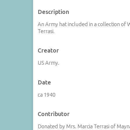
Description
An Army hat included in a collection of 
Terrasi.
Creator
US Army.
Date
ca 1940
Contributor
Donated by Mrs. Marcia Terrasi of Mayn