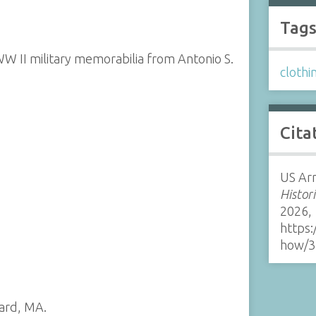
Tag
WW II military memorabilia from Antonio S.
clothi
Cita
US Ar
Histor
2026,
https:
how/3
ard, MA.