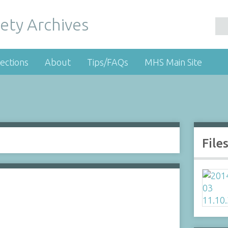
ety Archives
ections
About
Tips/FAQs
MHS Main Site
File