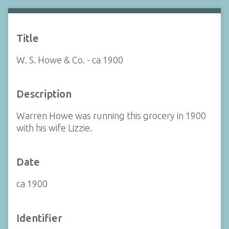
Title
W. S. Howe & Co. - ca 1900
Description
Warren Howe was running this grocery in 1900
with his wife Lizzie.
Date
ca 1900
Identifier