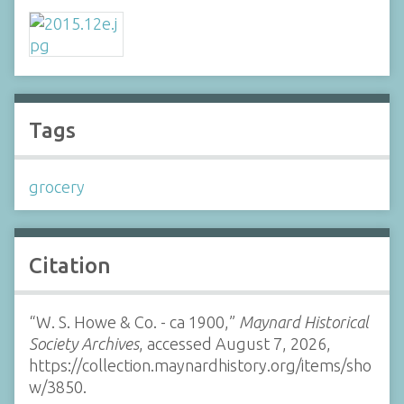
Tags
grocery
Citation
“W. S. Howe & Co. - ca 1900,”
Maynard Historical
Society Archives
, accessed August 7, 2026,
https://collection.maynardhistory.org/items/sho
w/3850
.