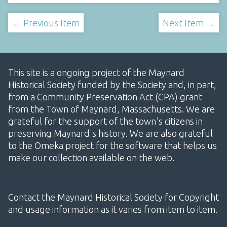
← Previous Item
Next Item →
This site is a ongoing project of the Maynard
Historical Society funded by the Society and, in part,
from a Community Preservation Act (CPA) grant
from the Town of Maynard, Massachusetts. We are
grateful for the support of the town's citizens in
preserving Maynard's history. We are also grateful
to the Omeka project for the software that helps us
make our collection available on the web.
Contact the Maynard Historical Society for Copyright
and usage information as it varies from item to item.