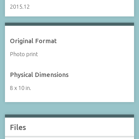
2015.12
Original Format
Photo print
Physical Dimensions
8 x 10 in.
Files