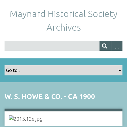
Maynard Historical Society
Archives
W. S. HOWE & CO. - CA 1900