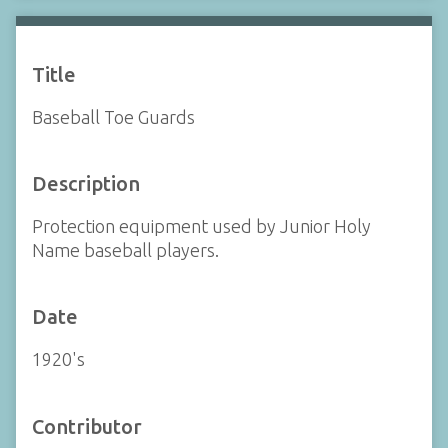
Title
Baseball Toe Guards
Description
Protection equipment used by Junior Holy
Name baseball players.
Date
1920's
Contributor