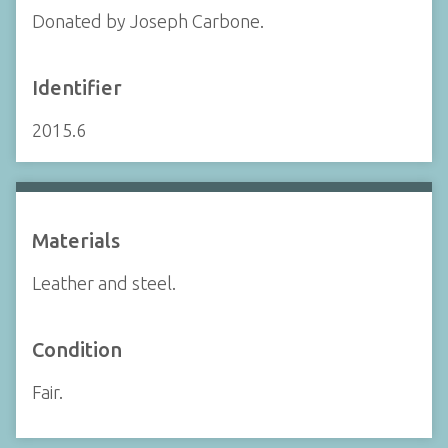
Donated by Joseph Carbone.
Identifier
2015.6
Materials
Leather and steel.
Condition
Fair.