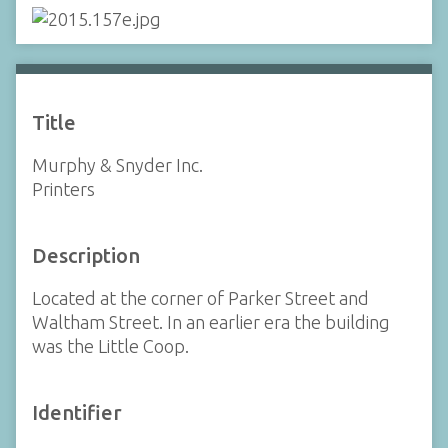
Title
Murphy & Snyder Inc.
Printers
Description
Located at the corner of Parker Street and
Waltham Street. In an earlier era the building
was the Little Coop.
Identifier