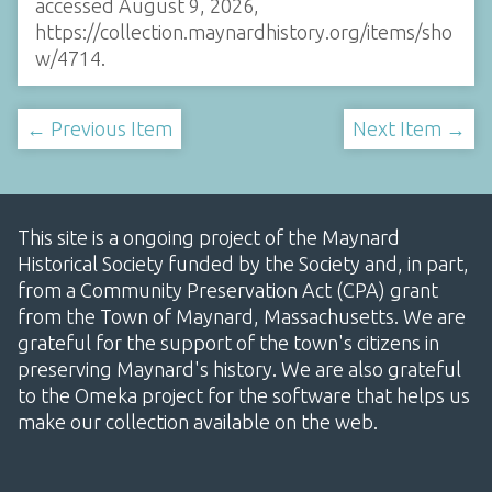
accessed August 9, 2026,
https://collection.maynardhistory.org/items/sho
w/4714
.
← Previous Item
Next Item →
This site is a ongoing project of the Maynard
Historical Society funded by the Society and, in part,
from a Community Preservation Act (CPA) grant
from the Town of Maynard, Massachusetts. We are
grateful for the support of the town's citizens in
preserving Maynard's history. We are also grateful
to the Omeka project for the software that helps us
make our collection available on the web.