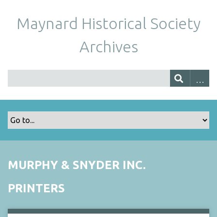
Maynard Historical Society
Archives
MURPHY & SNYDER INC.
PRINTERS