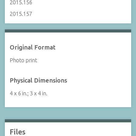
2015.156
2015.157
Original Format
Photo print
Physical Dimensions
4 x 6 in.; 3 x 4 in.
Files