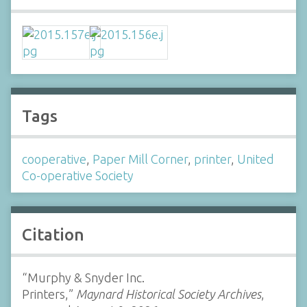
Tags
cooperative
,
Paper Mill Corner
,
printer
,
United
Co-operative Society
Citation
“Murphy & Snyder Inc.
Printers,”
Maynard Historical Society Archives
,