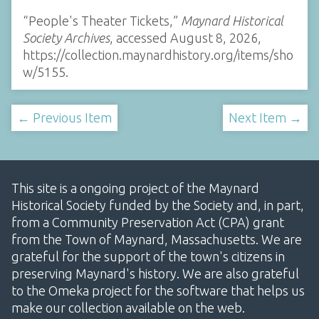
“People's Theater Tickets,”
Maynard Historical
Society Archives
, accessed August 8, 2026,
https://collection.maynardhistory.org/items/sho
w/5155
.
← Previous Item
Next Item →
This site is a ongoing project of the Maynard
Historical Society funded by the Society and, in part,
from a Community Preservation Act (CPA) grant
from the Town of Maynard, Massachusetts. We are
grateful for the support of the town's citizens in
preserving Maynard's history. We are also grateful
to the Omeka project for the software that helps us
make our collection available on the web.