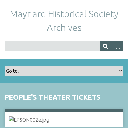
Maynard Historical Society
Archives
PEOPLE'S THEATER TICKETS