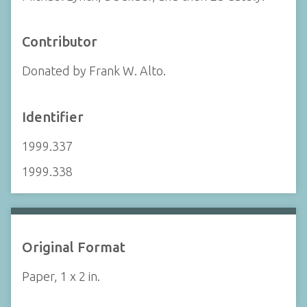
Contributor
Donated by Frank W. Alto.
Identifier
1999.337
1999.338
Original Format
Paper, 1 x 2 in.