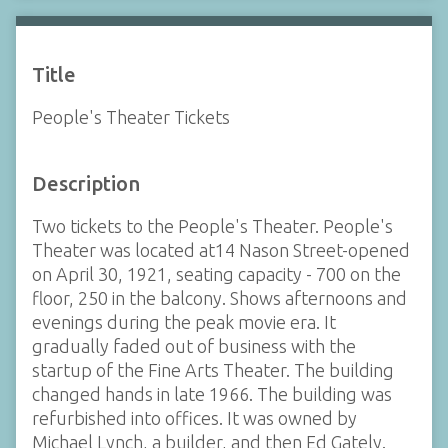
Title
People's Theater Tickets
Description
Two tickets to the People's Theater. People's
Theater was located at14 Nason Street-opened
on April 30, 1921, seating capacity - 700 on the
floor, 250 in the balcony. Shows afternoons and
evenings during the peak movie era. It
gradually faded out of business with the
startup of the Fine Arts Theater. The building
changed hands in late 1966. The building was
refurbished into offices. It was owned by
Michael Lynch, a builder, and then Ed Gately.