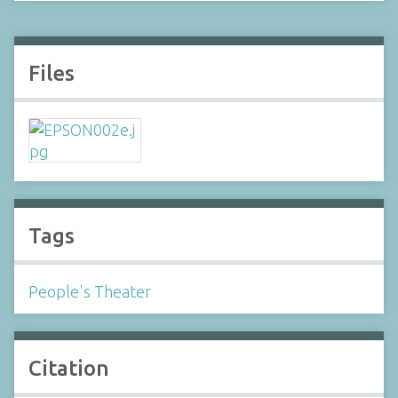
Files
Tags
People's Theater
Citation