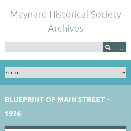
Maynard Historical Society
Archives
BLUEPRINT OF MAIN STREET -
1926