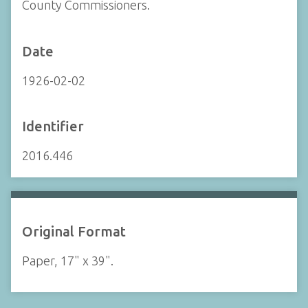
County Commissioners.
Date
1926-02-02
Identifier
2016.446
Original Format
Paper, 17" x 39".