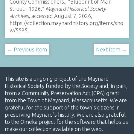
County Commissioners., “Blueprint of Main
Street - 1926,”
Maynard Historical Society
Archives
, accessed August 7, 2026,
https://collection.maynardhistory.org/items/sho
w/5585
.
← Previous Item
Next Item →
This site is a ongoing project of the Maynard
Historical Society funded by the Society and, in part,
from a Community Preservation Act (CPA) grant
from the Town of Maynard, Massachusetts. We are
grateful for the support of the town's citizens in
preserving Maynard's history. We are also grateful
to the Omeka project for the software that helps us
make our collection available on the web.