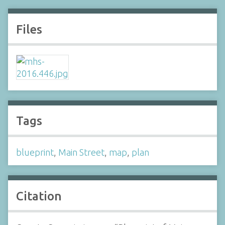
Files
Tags
blueprint
,
Main Street
,
map
,
plan
Citation