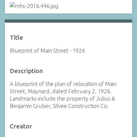
Title
Blueprint of Main Street - 1926
Description
A blueprint of the plan of relocation of Main
Street, Maynard, dated February 2, 1926.
Landmarks include the property of Julius &
Benjamin Gruber, Silvee Construction Co.
Creator