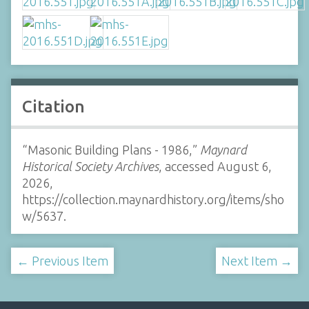
Citation
“Masonic Building Plans - 1986,”
Maynard
Historical Society Archives
, accessed August 6,
2026,
https://collection.maynardhistory.org/items/sho
w/5637
.
← Previous Item
Next Item →