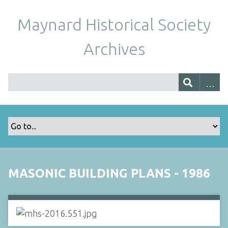
Maynard Historical Society
Archives
MASONIC BUILDING PLANS - 1986