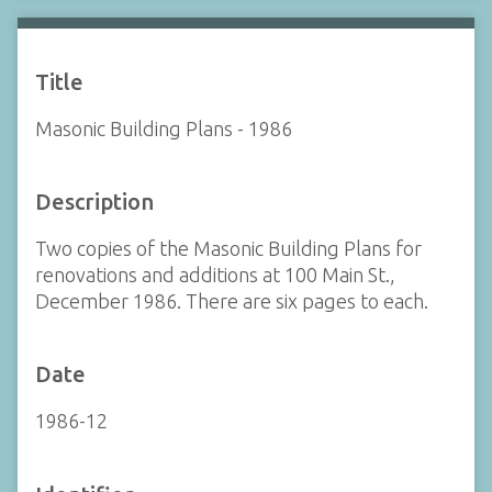
Title
Masonic Building Plans - 1986
Description
Two copies of the Masonic Building Plans for
renovations and additions at 100 Main St.,
December 1986. There are six pages to each.
Date
1986-12