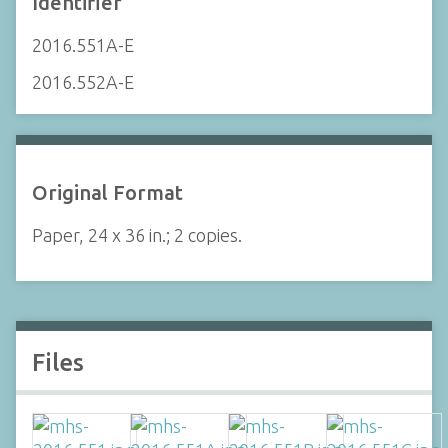
Identifier
2016.551A-E
2016.552A-E
Original Format
Paper, 24 x 36 in.; 2 copies.
Files