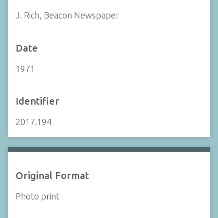
J. Rich, Beacon Newspaper
Date
1971
Identifier
2017.194
Original Format
Photo print