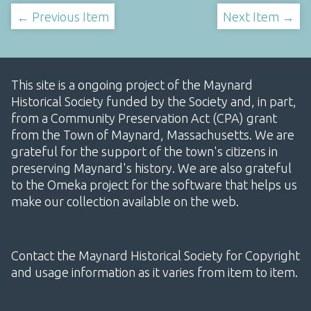
← Previous Item
Next Item →
This site is a ongoing project of the Maynard
Historical Society funded by the Society and, in part,
from a Community Preservation Act (CPA) grant
from the Town of Maynard, Massachusetts. We are
grateful for the support of the town's citizens in
preserving Maynard's history. We are also grateful
to the Omeka project for the software that helps us
make our collection available on the web.
Contact the Maynard Historical Society for Copyright
and usage information as it varies from item to item.