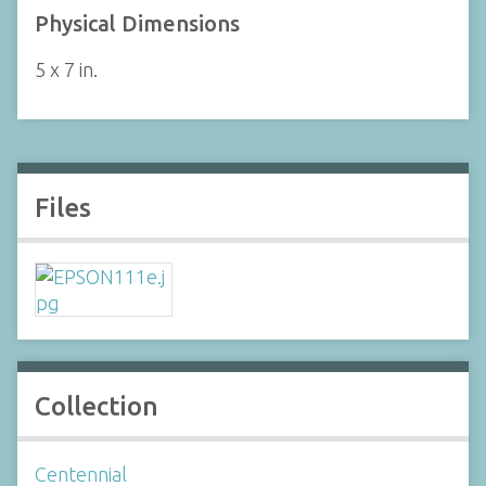
Physical Dimensions
5 x 7 in.
Files
Collection
Centennial