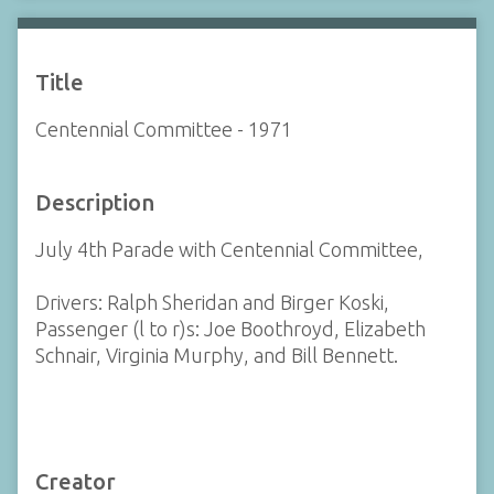
Title
Centennial Committee - 1971
Description
July 4th Parade with Centennial Committee,
Drivers: Ralph Sheridan and Birger Koski,
Passenger (l to r)s: Joe Boothroyd, Elizabeth
Schnair, Virginia Murphy, and Bill Bennett.
Creator