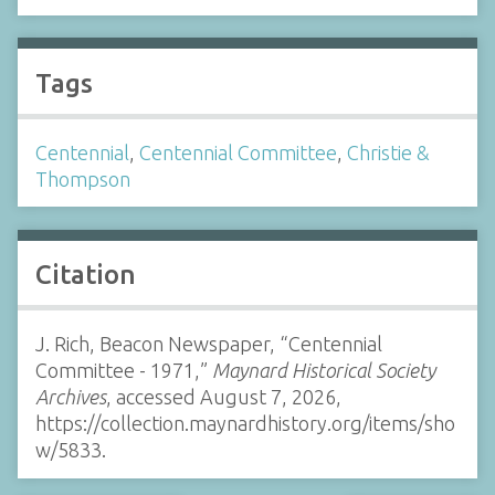
Tags
Centennial
,
Centennial Committee
,
Christie &
Thompson
Citation
J. Rich, Beacon Newspaper, “Centennial
Committee - 1971,”
Maynard Historical Society
Archives
, accessed August 7, 2026,
https://collection.maynardhistory.org/items/sho
w/5833
.