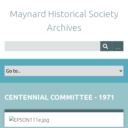
Maynard Historical Society
Archives
CENTENNIAL COMMITTEE - 1971