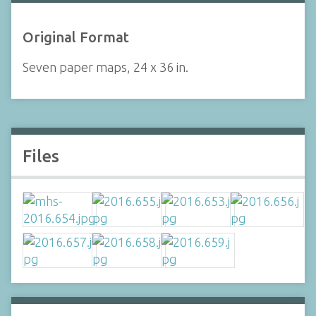
Original Format
Seven paper maps, 24 x 36 in.
Files