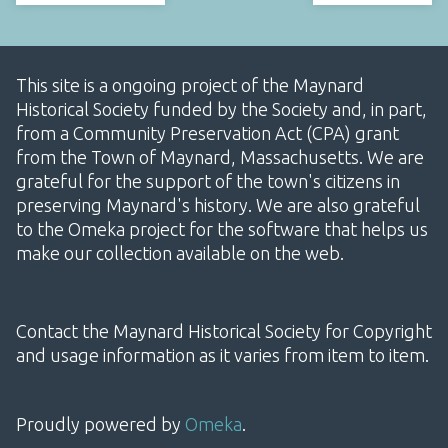
This site is a ongoing project of the Maynard
Historical Society funded by the Society and, in part,
from a Community Preservation Act (CPA) grant
from the Town of Maynard, Massachusetts. We are
grateful for the support of the town's citizens in
preserving Maynard's history. We are also grateful
to the Omeka project for the software that helps us
make our collection available on the web.
Contact the Maynard Historical Society for Copyright
and usage information as it varies from item to item.
Proudly powered by
Omeka
.