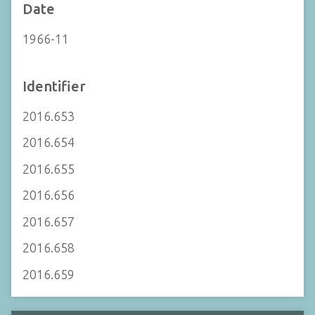
Date
1966-11
Identifier
2016.653
2016.654
2016.655
2016.656
2016.657
2016.658
2016.659