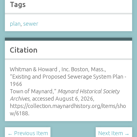
Tags
plan
,
sewer
Citation
Whitman & Howard , Inc. Boston, Mass.,
“Existing and Proposed Sewerage System Plan -
1966
Town of Maynard,”
Maynard Historical Society
Archives
, accessed August 6, 2026,
https://collection.maynardhistory.org/items/sho
w/6188
.
← Previous Item
Next Item →