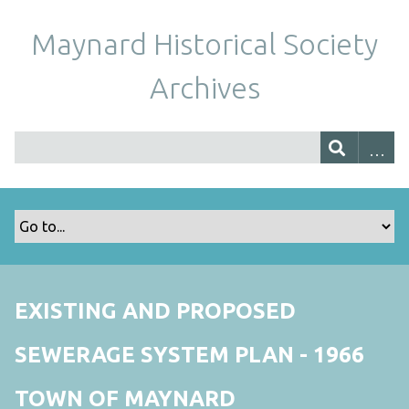
Maynard Historical Society
Archives
EXISTING AND PROPOSED
SEWERAGE SYSTEM PLAN - 1966
TOWN OF MAYNARD