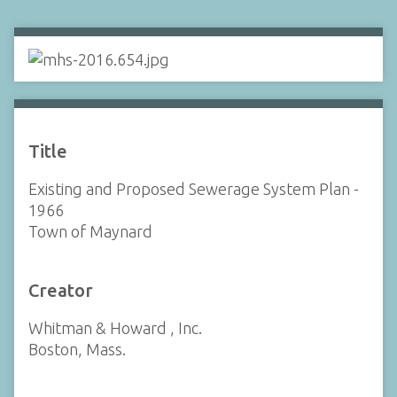
Title
Existing and Proposed Sewerage System Plan -
1966
Town of Maynard
Creator
Whitman & Howard , Inc.
Boston, Mass.