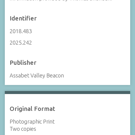
Identifier
2018.483
2025.242
Publisher
Assabet Valley Beacon
Original Format
Photographic Print
Two copies