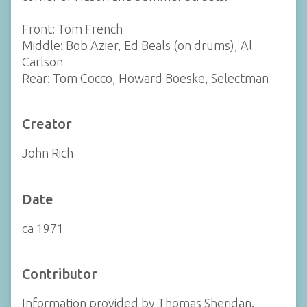
Front: Tom French
Middle: Bob Azier, Ed Beals (on drums), Al
Carlson
Rear: Tom Cocco, Howard Boeske, Selectman
Creator
John Rich
Date
ca 1971
Contributor
Information provided by Thomas Sheridan.