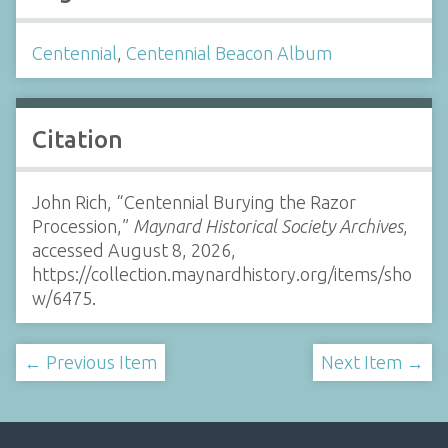
Centennial
,
Centennial Beacon Album
Citation
John Rich, “Centennial Burying the Razor
Procession,”
Maynard Historical Society Archives
,
accessed August 8, 2026,
https://collection.maynardhistory.org/items/sho
w/6475
.
← Previous Item
Next Item →