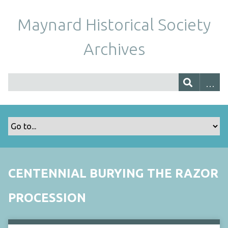
Maynard Historical Society
Archives
CENTENNIAL BURYING THE RAZOR
PROCESSION