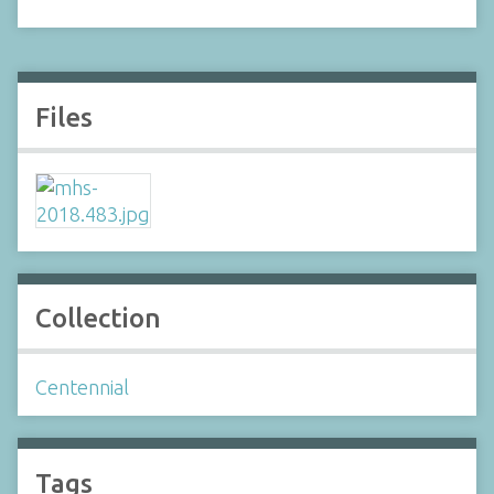
Files
Collection
Centennial
Tags