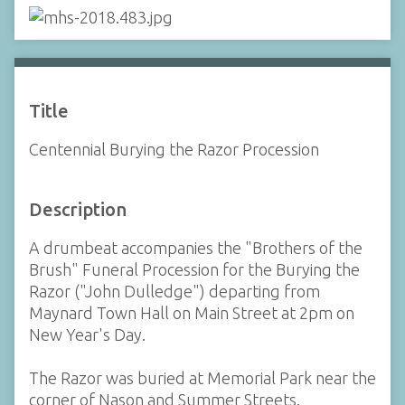
Title
Centennial Burying the Razor Procession
Description
A drumbeat accompanies the "Brothers of the
Brush" Funeral Procession for the Burying the
Razor ("John Dulledge") departing from
Maynard Town Hall on Main Street at 2pm on
New Year's Day.
The Razor was buried at Memorial Park near the
corner of Nason and Summer Streets.