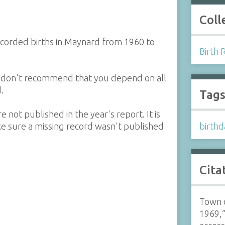
Coll
corded births in Maynard from 1960 to
Birth 
e don't recommend that you depend on all
.
Tag
 not published in the year's report. It is
e sure a missing record wasn't published
birthd
Cita
Town 
1969,