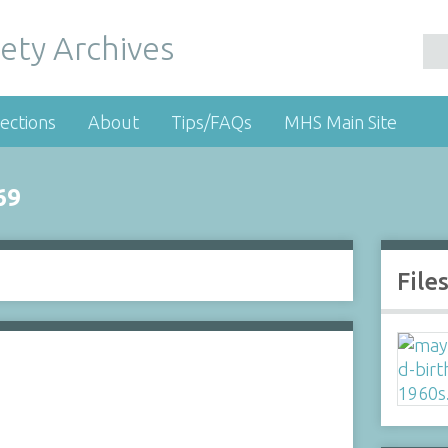
ety Archives
ections
About
Tips/FAQs
MHS Main Site
69
File