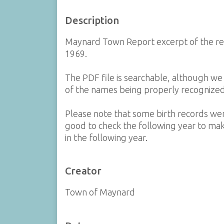
Description
Maynard Town Report excerpt of the re
1969.
The PDF file is searchable, although w
of the names being properly recognized
Please note that some birth records were
good to check the following year to mak
in the following year.
Creator
Town of Maynard