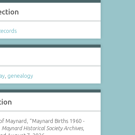
ection
Records
s
ay
,
genealogy
tion
of Maynard, “Maynard Births 1960 -
”
Maynard Historical Society Archives
,