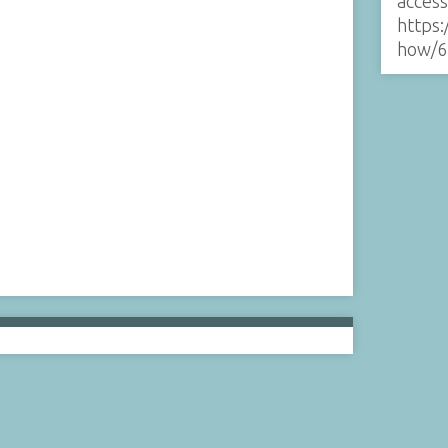
acces
https:
how/6