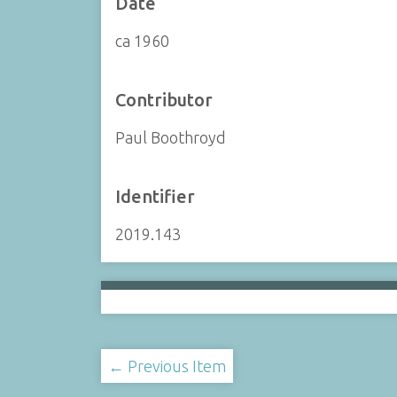
Date
ca 1960
Contributor
Paul Boothroyd
Identifier
2019.143
← Previous Item