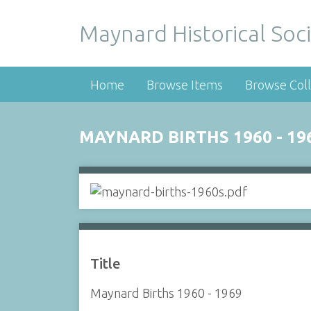
Maynard Historical Soci
Home
Browse Items
Browse Coll
MAYNARD BIRTHS 1960 - 19
Title
Maynard Births 1960 - 1969