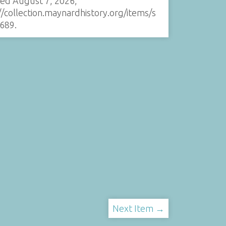
sed August 7, 2026,
//collection.maynardhistory.org/items/s
689
.
Next Item →