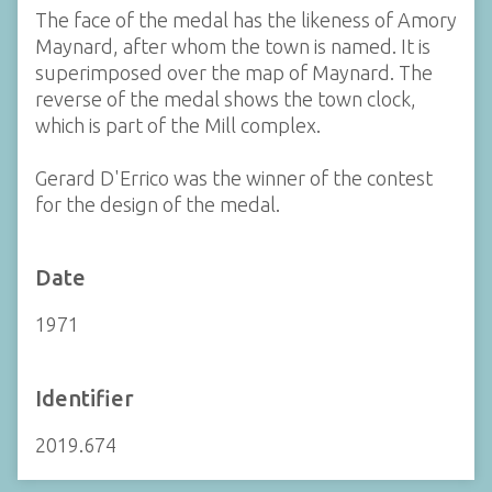
The face of the medal has the likeness of Amory
Maynard, after whom the town is named. It is
superimposed over the map of Maynard. The
reverse of the medal shows the town clock,
which is part of the Mill complex.
Gerard D'Errico was the winner of the contest
for the design of the medal.
Date
1971
Identifier
2019.674