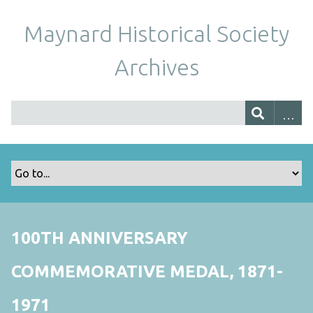
Maynard Historical Society
Archives
100TH ANNIVERSARY
COMMEMORATIVE MEDAL, 1871-
1971