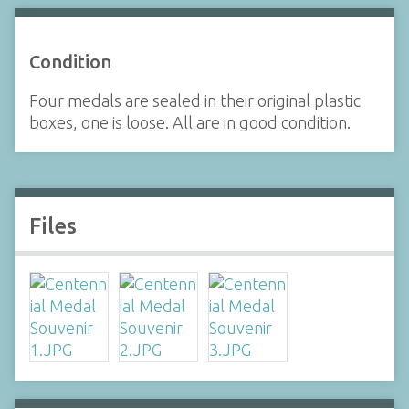
Condition
Four medals are sealed in their original plastic
boxes, one is loose. All are in good condition.
Files