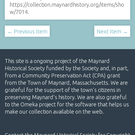
https://collection.maynardhistory.org/items/sho
w/7014
.
← Previous Item
Next Item →
This site is a ongoing project of the Maynard
Historical Society funded by the Society and, in part,
from a Community Preservation Act (CPA) grant
from the Town of Maynard, Massachusetts. We are
grateful for the support of the town's citizens in
preserving Maynard's history. We are also grateful
to the Omeka project for the software that helps us
make our collection available on the web.
Contact the Maynard Historical Society for Copyright