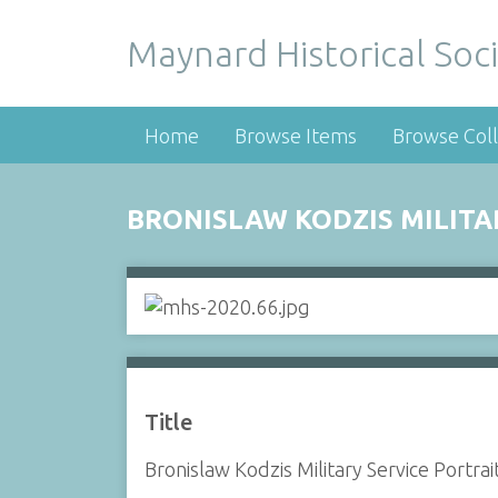
Maynard Historical Soci
Home
Browse Items
Browse Coll
BRONISLAW KODZIS MILITA
Title
Bronislaw Kodzis Military Service Portrai