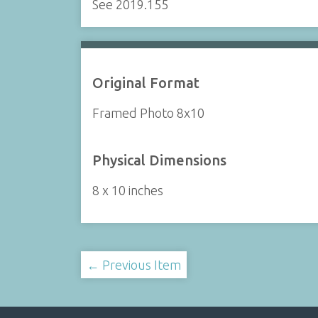
See 2019.155
Original Format
Framed Photo 8x10
Physical Dimensions
8 x 10 inches
← Previous Item