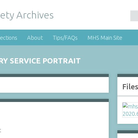
ety Archives
ections
About
Tips/FAQs
MHS Main Site
RY SERVICE PORTRAIT
File
t