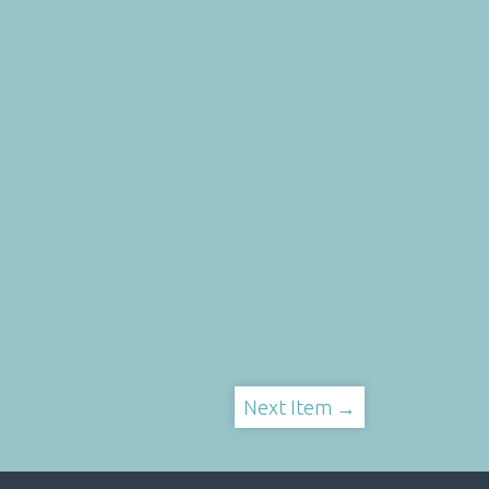
Next Item →