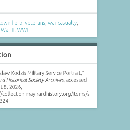
s
own hero
,
veterans
,
war casualty
,
War II
,
WWII
tion
slaw Kodzis Military Service Portrait,”
d Historical Society Archives
, accessed
t 8, 2026,
//collection.maynardhistory.org/items/s
324
.