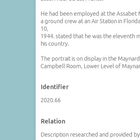
He had been employed at the Assabet M
a ground crew at an Air Station in Flor
10,
1944. stated that he was the eleventh m
his country.
The portrait is on display in the Maynar
Campbell Room, Lower Level of Maynar
Identifier
2020.66
Relation
Description researched and provided b