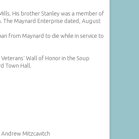
ills. His brother Stanley was a member of
ida. The Maynard Enterprise dated, August
an from Maynard to die while in service to
d Veterans' Wall of Honor in the Soup
d Town Hall.
y Andrew Mitzcavitch