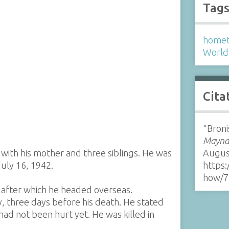
Tag
homet
World 
Cita
“Broni
Maynar
 with his mother and three siblings. He was
Augus
July 16, 1942.
https:
how/7
 after which he headed overseas.
y, three days before his death. He stated
ad not been hurt yet. He was killed in