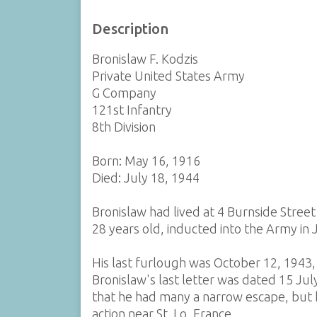
Description
Bronislaw F. Kodzis
Private United States Army
G Company
121st Infantry
8th Division
Born: May 16, 1916
Died: July 18, 1944
Bronislaw had lived at 4 Burnside Street
28 years old, inducted into the Army in 
His last furlough was October 12, 1943,
Bronislaw's last letter was dated 15 Jul
that he had many a narrow escape, but h
action near St. Lo, France.