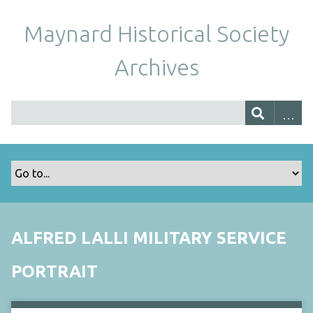
Maynard Historical Society
Archives
ALFRED LALLI MILITARY SERVICE
PORTRAIT