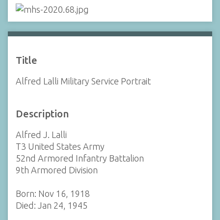
Title
Alfred Lalli Military Service Portrait
Description
Alfred J. Lalli
T3 United States Army
52nd Armored Infantry Battalion
9th Armored Division
Born: Nov 16, 1918
Died: Jan 24, 1945