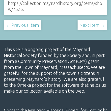
https://collection.maynardhistory.org/items/sho
w/7326
.
← Previous Item
Next Item →
This site is a ongoing project of the Maynard
Historical Society funded by the Society and, in part,
from a Community Preservation Act (CPA) grant
from the Town of Maynard, Massachusetts. We are
grateful for the support of the town's citizens in
preserving Maynard's history. We are also grateful
to the Omeka project for the software that helps us
make our collection available on the web.
Contact the Maynard Historical Society for Copyright