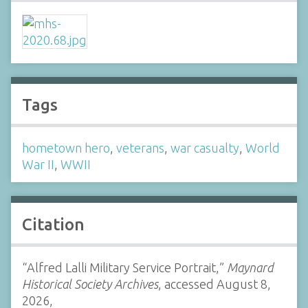
Tags
hometown hero
,
veterans
,
war casualty
,
World
War II
,
WWII
Citation
“Alfred Lalli Military Service Portrait,”
Maynard
Historical Society Archives
, accessed August 8,
2026,