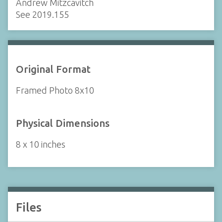
Andrew Mitzcavitch
See 2019.155
Original Format
Framed Photo 8x10
Physical Dimensions
8 x 10 inches
Files