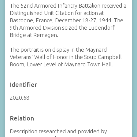
The 52nd Armored Infantry Battalion received a
Distinguished Unit Citation for action at
Bastogne, France, December 18-27, 1944. The
9th Armored Division seized the Ludendorf
Bridge at Remagen.
The portrait is on display in the Maynard
Veterans' Wall of Honor in the Soup Campbell
Room, Lower Level of Maynard Town Hall.
Identifier
2020.68
Relation
Description researched and provided by