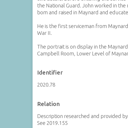
the National Guard. John worked in the 
bom and raised in Maynard and educated 
He is the first serviceman from Maynard 
War II.
The portrait is on display in the Maynar
Campbell Room, Lower Level of Maynar
Identifier
2020.78
Relation
Description researched and provided b
See 2019.155