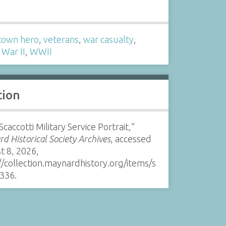
s
own hero
,
veterans
,
war casualty
,
War II
,
WWII
tion
Scaccotti Military Service Portrait,”
d Historical Society Archives
, accessed
t 8, 2026,
//collection.maynardhistory.org/items/s
336
.