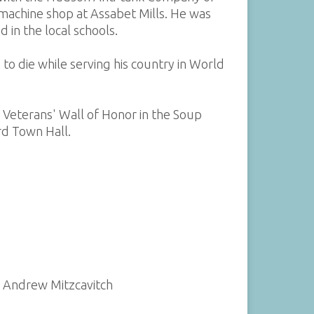
machine shop at Assabet Mills. He was
in the local schools.
to die while serving his country in World
d Veterans' Wall of Honor in the Soup
d Town Hall.
y Andrew Mitzcavitch