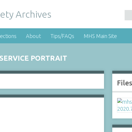
ety Archives
ections
About
Tips/FAQs
MHS Main Site
 SERVICE PORTRAIT
File