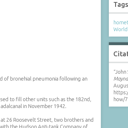
Tag
homet
World 
Cita
“John 
 of bronehial pneumonia following an
Maynar
Augus
https:
ed to fill other units such as the 182nd,
how/7
Guadalcanal in November 1942.
s at 26 Roosevelt Street, two brothers and
e with the Hudson Anti-tank Company of