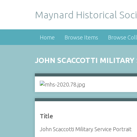
Maynard Historical Soci
Home
Browse Items
Browse Coll
JOHN SCACCOTTI MILITARY
Title
John Scaccotti Military Service Portrait