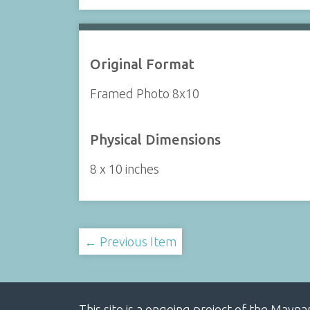
Original Format
Framed Photo 8x10
Physical Dimensions
8 x 10 inches
← Previous Item
This site is a ongoing project of the Mayn