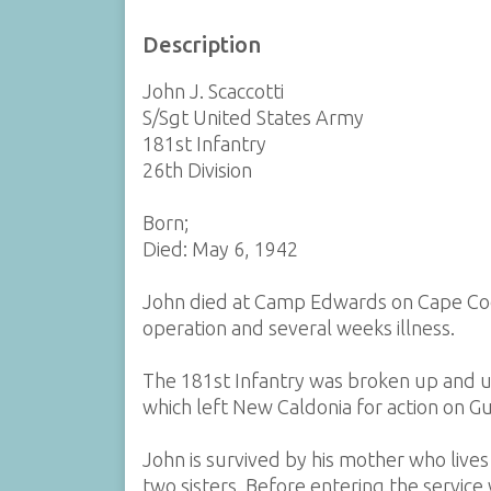
Description
John J. Scaccotti
S/Sgt United States Army
181st Infantry
26th Division
Born;
Died: May 6, 1942
John died at Camp Edwards on Cape Cod
operation and several weeks illness.
The 181st Infantry was broken up and us
which left New Caldonia for action on 
John is survived by his mother who live
two sisters. Before entering the servic