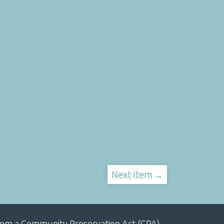
Next Item →
, from a Community Preservation Act (CPA)