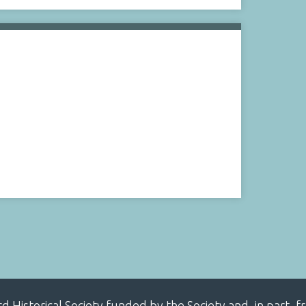
ard Historical Society funded by the Society and, in part