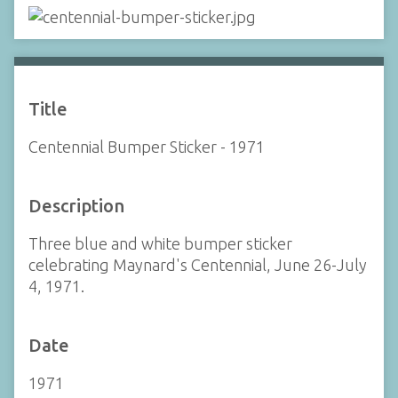
Title
Centennial Bumper Sticker - 1971
Description
Three blue and white bumper sticker
celebrating Maynard's Centennial, June 26-July
4, 1971.
Date
1971