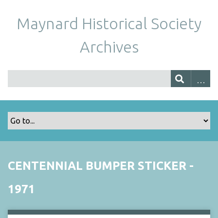
Maynard Historical Society
Archives
CENTENNIAL BUMPER STICKER -
1971