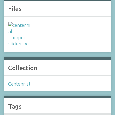
Files
Collection
Centennial
Tags