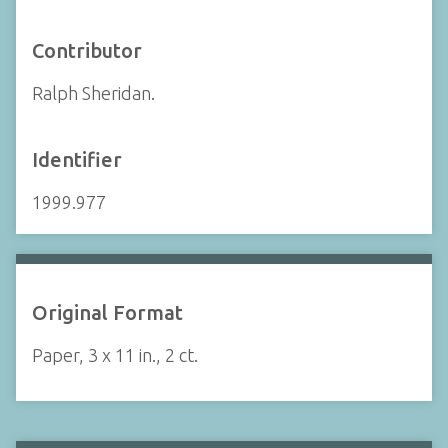
Contributor
Ralph Sheridan.
Identifier
1999.977
Original Format
Paper, 3 x 11 in., 2 ct.