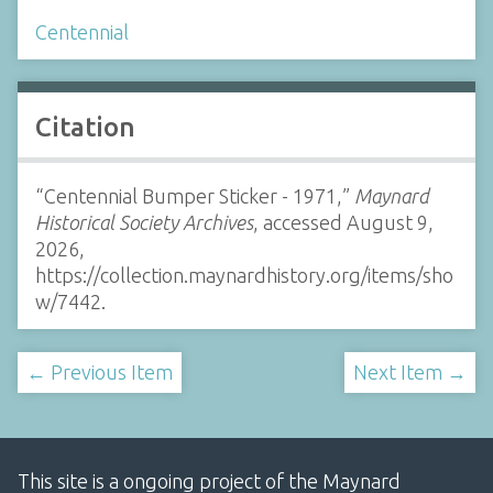
Centennial
Citation
“Centennial Bumper Sticker - 1971,”
Maynard
Historical Society Archives
, accessed August 9,
2026,
https://collection.maynardhistory.org/items/sho
w/7442
.
← Previous Item
Next Item →
This site is a ongoing project of the Maynard